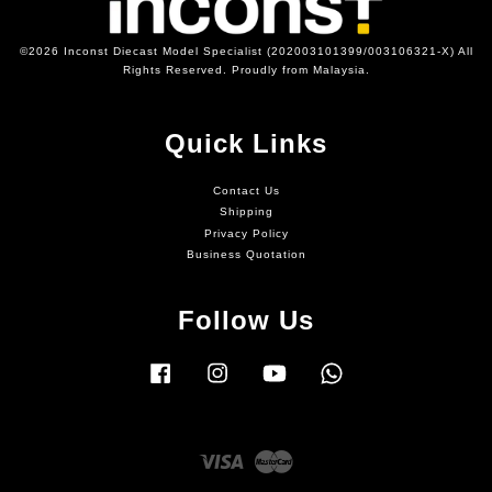
©2026 Inconst Diecast Model Specialist (202003101399/003106321-X) All
Rights Reserved. Proudly from Malaysia.
Quick Links
Contact Us
Shipping
Privacy Policy
Business Quotation
Follow Us
Facebook
Instagram
YouTube
Whatsapp
Visa
Master