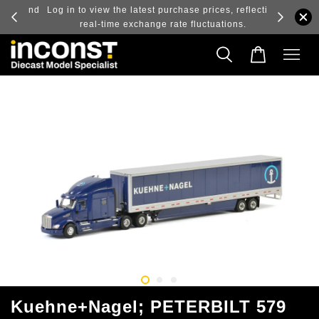
ry and
Log in to view the latest purchase prices, reflecting
real-time exchange rate fluctuations.
Kuehne+Nagel; PETERBILT 579