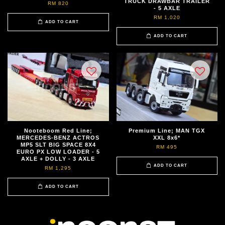
TRUCK DRAWBAR TRAILER
RM 820
- 5 AXLE
RM 1,020
ADD TO CART
ADD TO CART
Nooteboom Red Line;
Premium Line; MAN TGX
MERCEDES-BENZ ACTROS
XXL 8x6*
MP5 SLT BIG SPACE 8X4
RM 495
EURO PX LOW LOADER - 5
AXLE + DOLLY - 3 AXLE
ADD TO CART
RM 1,295
ADD TO CART