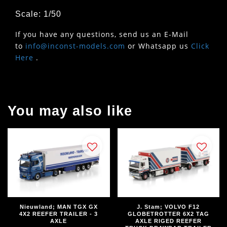
Scale: 1/50
If you have any questions, send us an E-Mail
to
info@inconst-models.com
or Whatsapp us
Click
Here
.
You may also like
Nieuwland; MAN TGX GX
J. Stam; VOLVO F12
4X2 REEFER TRAILER - 3
GLOBETROTTER 6X2 TAG
AXLE
AXLE RIGED REEFER