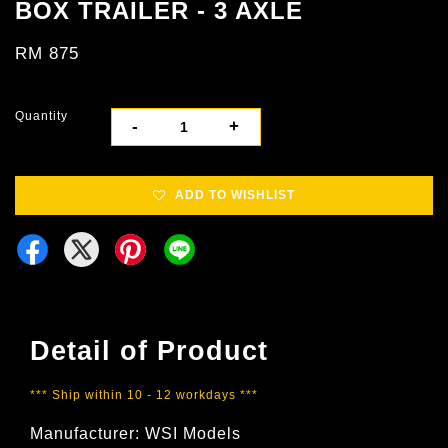
BOX TRAILER - 3 AXLE
RM 875
Quantity
-
+
ADD TO WISHLIST
Detail of Product
*** Ship within 10 - 12 workdays ***
Manufacturer: WSI Models