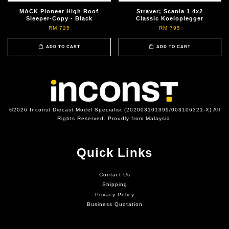
MACK Pioneer High Roof
Straver; Scania 1 4x2
Sleeper-Copy - Black
Classic Koeloplegger
RM 725
RM 795
ADD TO CART
ADD TO CART
©2026 Inconst Diecast Model Specialist (202003101399/003106321-X) All
Rights Reserved. Proudly from Malaysia.
Quick Links
Contact Us
Shipping
Privacy Policy
Business Quotation