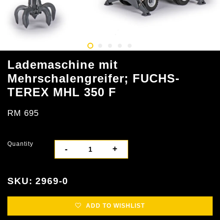
Lademaschine mit
Mehrschalengreifer; FUCHS-
TEREX MHL 350 F
RM 695
Quantity
-
+
SKU: 2969-0
ADD TO WISHLIST