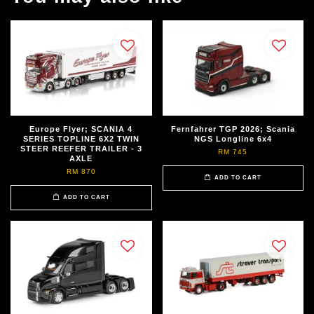
Europe Flyer; SCANIA 4
Fernfahrer TGP 2026; Scania
SERIES TOPLINE 6X2 TWIN
NGS Longline 6x4
STEER REEFER TRAILER - 3
RM 745
AXLE
RM 870
ADD TO CART
ADD TO CART