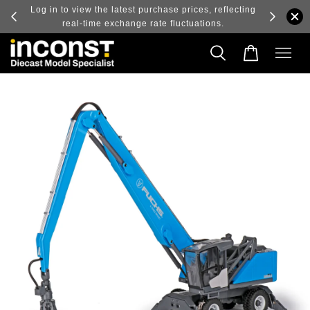
ry and
Log in to view the latest purchase prices, reflecting
real-time exchange rate fluctuations.