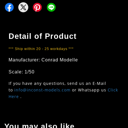
Detail of Product
*** Ship within 20 - 25 workdays ***
Manufacturer:
Conrad Modelle
Scale: 1/50
If you have any questions, send us an E-Mail
to
info@inconst-models.com
or Whatsapp us
Click
Here
.
You may also like