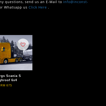
any questions, send us an E-Mail to
info@inconst-
or Whatsapp us
Click Here
.
rgs Scania S
ghroof 6x4
RM 675