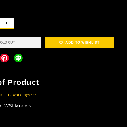
+
OLD OUT
ADD TO WISHLIST
of Product
 10 - 12 workdays ***
r: WSI Models