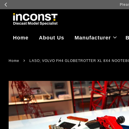
Log in
Home
About Us
Manufacturer
B
›
Home
LASO; VOLVO FH4 GLOBETROTTER XL 8X4 NOOTEBO