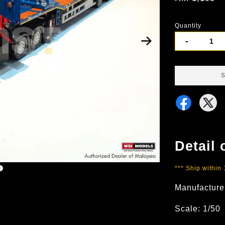
Quantity
-
S
Detail 
*** Ship within
Manufacture
Scale: 1/50