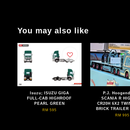
You may also like
Isuzu; ISUZU GIGA
P.J. Hoogen
FULL-CAB HIGHROOF
SCANIA R HI
PEARL GREEN
CR20H 6X2 TWI
BRICK TRAILER 
RM 595
RM 995