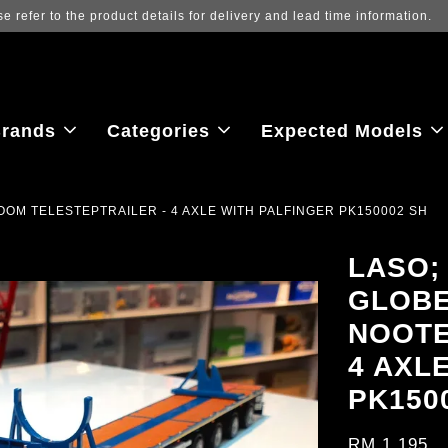
 to view the latest purchase prices, reflecting real-time exchange rate f
rands
Categories
Expected Models
OM TELESTEPTRAILER - 4 AXLE WITH PALFINGER PK150002 SH
LASO;
GLOBE
NOOTE
4 AXL
PK150
RM 1,195