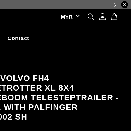
luctuations.
Contact
 VOLVO FH4
TROTTER XL 8X4
BOOM TELESTEPTRAILER -
E WITH PALFINGER
002 SH