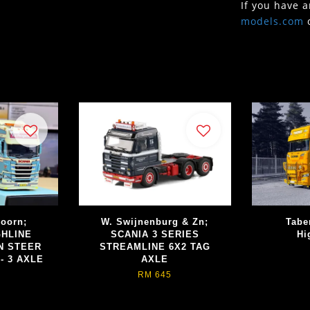
If you have 
models.com
doorn;
W. Swijnenburg & Zn;
Tabe
GHLINE
SCANIA 3 SERIES
Hi
N STEER
STREAMLINE 6X2 TAG
- 3 AXLE
AXLE
RM 645