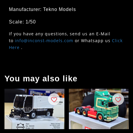
Manufacturer: Tekno Models
Scale: 1/50
If you have any questions, send us an E-Mail
to
info@inconst-models.com
or Whatsapp us
Click
Here
.
You may also like