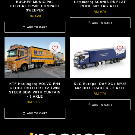
BUCHER MUNICIPAL
Lemmens; SCANIA R5 FLAT
CITYCAT CR50E COMPACT
ROOF 6X2 TAG AXLE
SWEEPER
RM 670
RM 620
ADD TO CART
ADD TO CART
KTF Harlingen; VOLVO FH4
KLG Europe; DAF XG+ MY25
GLOBETROTTER 6X2 TWIN
4X2 BOX TRAILER - 3 AXLE
STEER SEMI WITH CURTAIN
RM 770
- 3 AXLE
RM 1,095
ADD TO CART
ADD TO CART