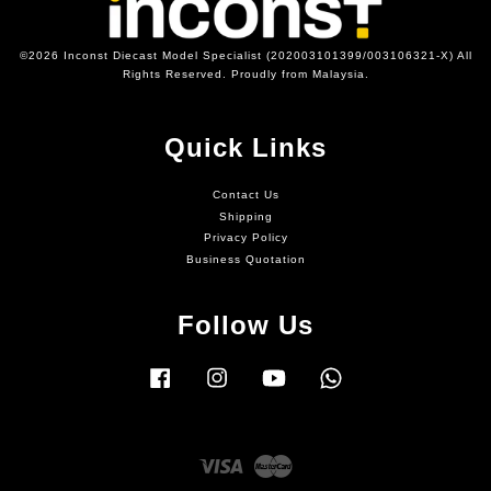
©2026 Inconst Diecast Model Specialist (202003101399/003106321-X) All
Rights Reserved. Proudly from Malaysia.
Quick Links
Contact Us
Shipping
Privacy Policy
Business Quotation
Follow Us
Facebook
Instagram
YouTube
Whatsapp
Visa
Master