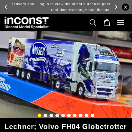
ry and
Log in to view the latest purchase prices, reflecting
real-time exchange rate fluctuations.
Lechner; Volvo FH04 Globetrotter