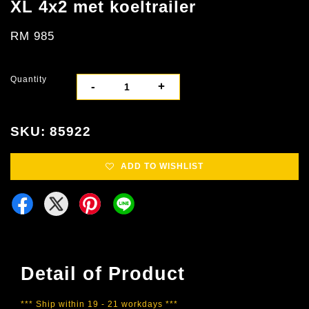
XL 4x2 met koeltrailer
RM 985
Quantity
-
+
SKU: 85922
ADD TO WISHLIST
Detail of Product
*** Ship within 19 - 21 workdays ***