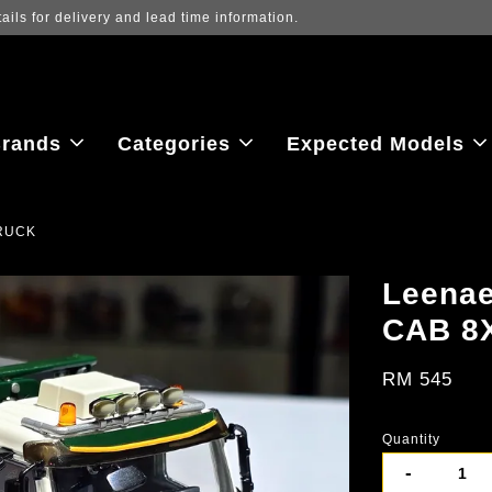
ew the latest purchase prices, reflecting real-time exchange rate fluctu
rands
Categories
Expected Models
TRUCK
Leena
CAB 8
RM 545
Quantity
-