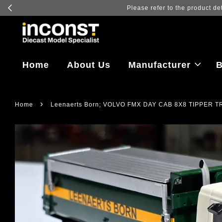
Log in to vi
Home
About Us
Manufacturer
B
›
Home
Leenaerts Born; VOLVO FMX DAY CAB 8X8 TIPPER 