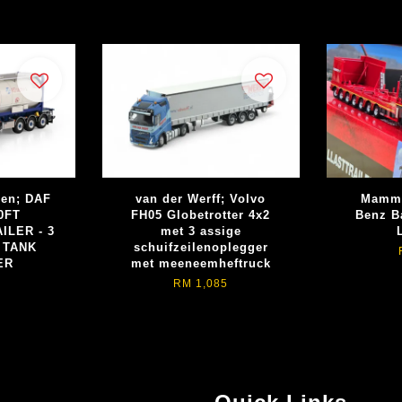
ren; DAF
van der Werff; Volvo
Mammo
0FT
FH05 Globetrotter 4x2
Benz Ba
ILER - 3
met 3 assige
 TANK
schuifzeilenoplegger
ER
met meeneemheftruck
RM 1,085