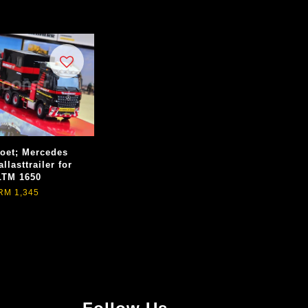
et; Mercedes
llasttrailer for
LTM 1650
RM 1,345