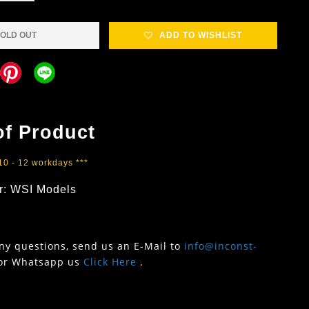
OLD OUT
ADD TO WISHLIST
of Product
 10 - 12 workdays ***
r: WSI Models
any questions, send us an E-Mail to
info@inconst-
or Whatsapp us
Click Here
.