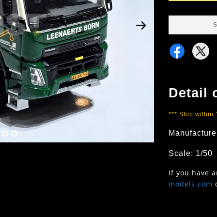
S
Detail 
*** Ship within
Manufacture
Scale: 1/50
If you have 
models.com