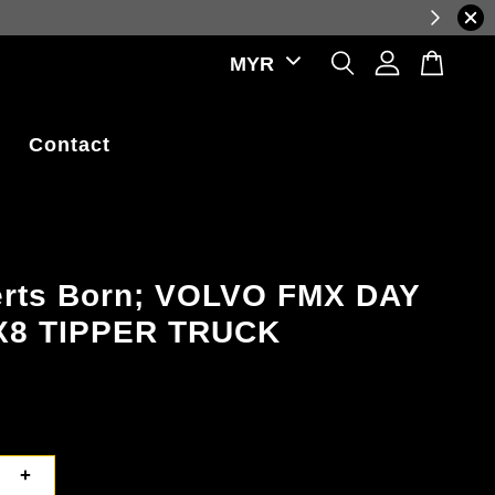
ations.
Contact
erts Born; VOLVO FMX DAY
X8 TIPPER TRUCK
+