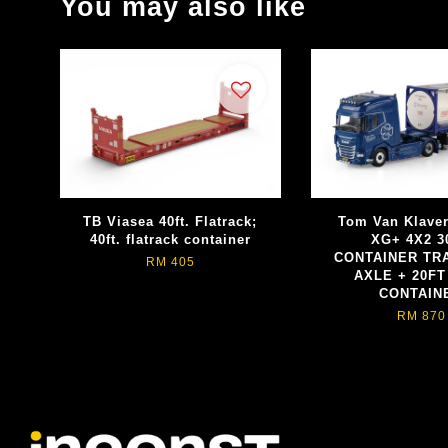
You may also like
TB Viasea 40ft. Flatrack;
Tom Van Klave
40ft. flatrack container
XG+ 4X2 3
CONTAINER TRA
RM 405
AXLE + 20FT
CONTAIN
RM 870