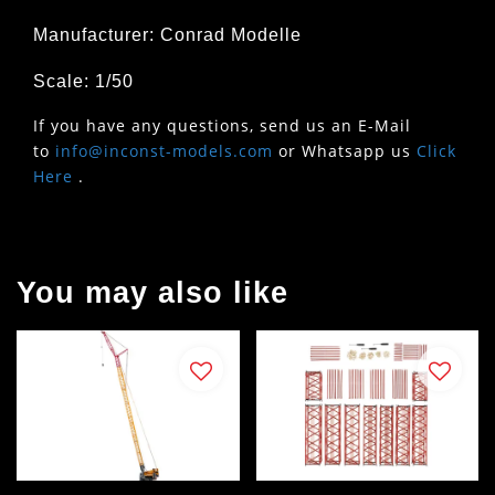
Manufacturer: Conrad Modelle
Scale: 1/50
If you have any questions, send us an E-Mail
to
info@inconst-models.com
or Whatsapp us
Click
Here
.
You may also like