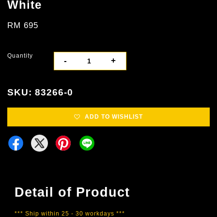
White
RM 695
Quantity
-
+
SKU: 83266-0
ADD TO WISHLIST
Detail of Product
*** Ship within 25 - 30 workdays ***