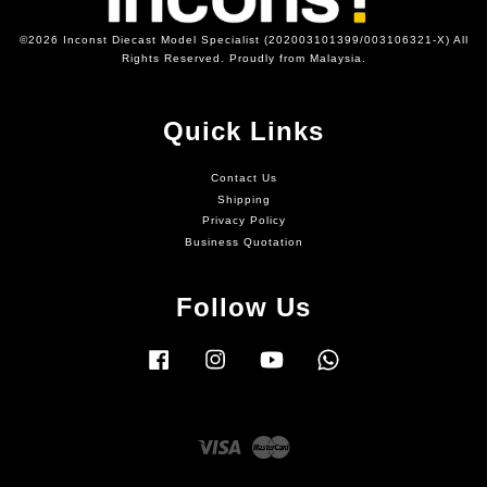
©2026 Inconst Diecast Model Specialist (202003101399/003106321-X) All
Rights Reserved. Proudly from Malaysia.
Quick Links
Contact Us
Shipping
Privacy Policy
Business Quotation
Follow Us
Facebook
Instagram
YouTube
Whatsapp
Visa
Master