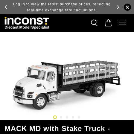
ry and
Log in to view the latest purchase prices, reflecting
real-time exchange rate fluctuations.
MACK MD with Stake Truck -