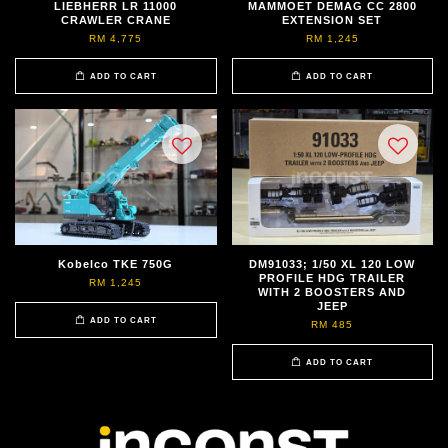
LIEBHERR LR 11000
MAMMOET DEMAG CC 2800
CRAWLER CRANE
EXTENSION SET
RM 4,775
RM 1,245
ADD TO CART
ADD TO CART
Kobelco TKE 750G
DM91033; 1/50 XL 120 LOW
PROFILE HDG TRAILER
RM 1,245
WITH 2 BOOSTERS AND
JEEP
ADD TO CART
RM 485
ADD TO CART