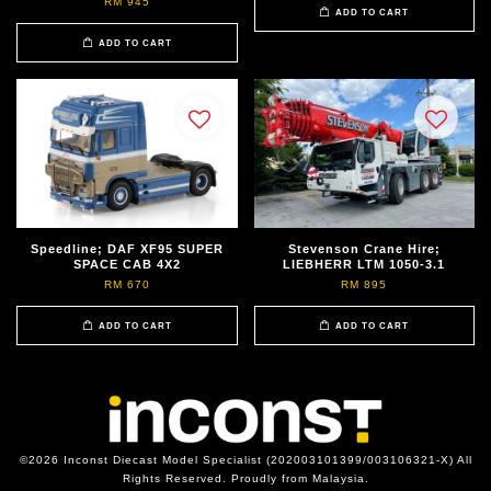
RM 945
ADD TO CART
ADD TO CART
Speedline; DAF XF95 SUPER
Stevenson Crane Hire;
SPACE CAB 4X2
LIEBHERR LTM 1050-3.1
RM 670
RM 895
ADD TO CART
ADD TO CART
©2026 Inconst Diecast Model Specialist (202003101399/003106321-X) All
Rights Reserved. Proudly from Malaysia.