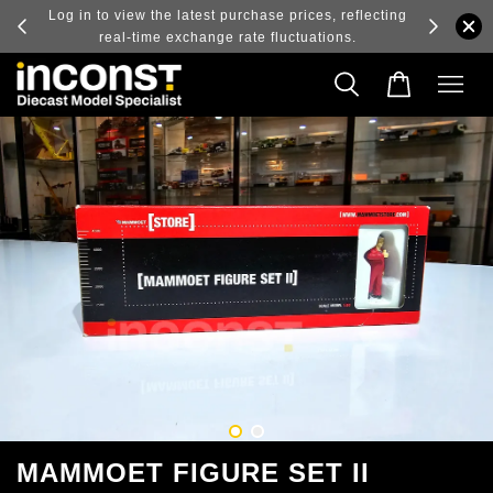
ry and
Log in to view the latest purchase prices, reflecting
real-time exchange rate fluctuations.
MAMMOET FIGURE SET II