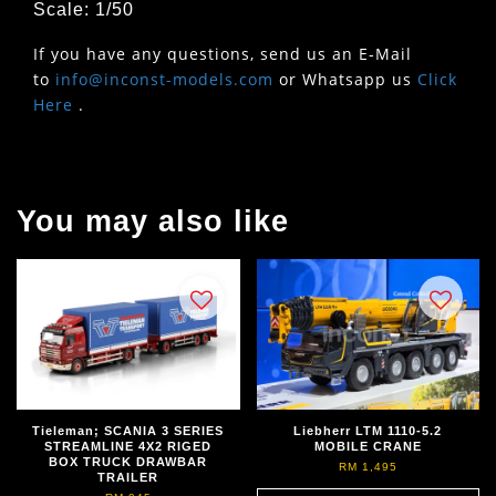
Scale: 1/50
If you have any questions, send us an E-Mail
to
info@inconst-models.com
or Whatsapp us
Click
Here
.
You may also like
Tieleman; SCANIA 3 SERIES
Liebherr LTM 1110-5.2
STREAMLINE 4X2 RIGED
MOBILE CRANE
BOX TRUCK DRAWBAR
RM 1,495
TRAILER