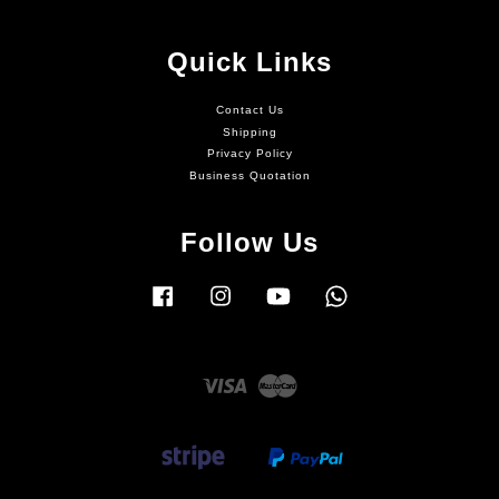
Quick Links
Contact Us
Shipping
Privacy Policy
Business Quotation
Follow Us
Facebook
Instagram
YouTube
Whatsapp
Visa
Master