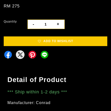
RM 275
Quantity
-
+
ADD TO WISHLIST
Detail of Product
***
Ship within 1-2 days
***
Manufacturer: Conrad