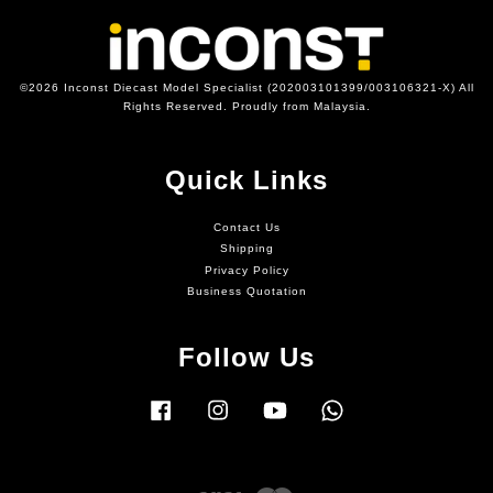
©2026 Inconst Diecast Model Specialist (202003101399/003106321-X) All
Rights Reserved. Proudly from Malaysia.
Quick Links
Contact Us
Shipping
Privacy Policy
Business Quotation
Follow Us
Facebook
Instagram
YouTube
Whatsapp
Visa
Master