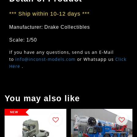
***
Ship within 10-12 days
***
Manufacturer: Drake Collectibles
Scale: 1/50
If you have any questions, send us an E-Mail
to
info@inconst-models.com
or Whatsapp us
Click
Here
.
You may also like
NEW