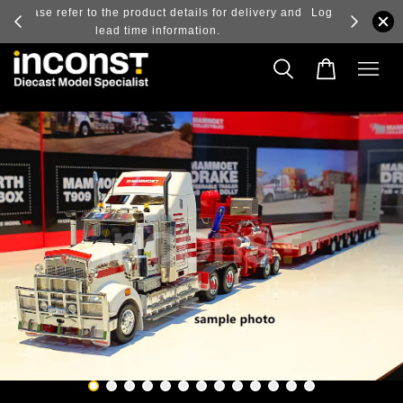
ry and
Log in to view the latest purchase prices, reflecting
real-time exchange rate fluctuations.