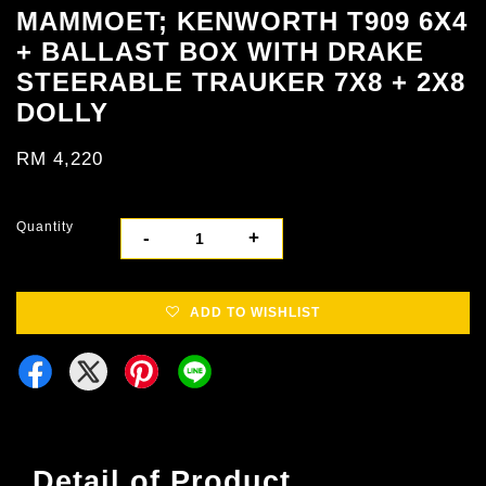
MAMMOET; KENWORTH T909 6X4
+ BALLAST BOX WITH DRAKE
STEERABLE TRAUKER 7X8 + 2X8
DOLLY
RM 4,220
Quantity
-
+
ADD TO WISHLIST
Detail of Product