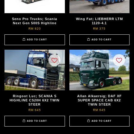
Seno Pro Trucks; Scania
Wing Fat; LIEBHERR LTM
Next Gen 500S Highline
1120-4.1
RM 820
RM 375
ADD TO CART
ADD TO CART
Ringoot Luc; SCANIA S
Allan Alkaersig; DAF XF
HIGHLINE CS20H 6X2 TWIN
SUPER SPACE CAB 6X2
STEER
TWIN STEER
RM 645
RM 645
ADD TO CART
ADD TO CART