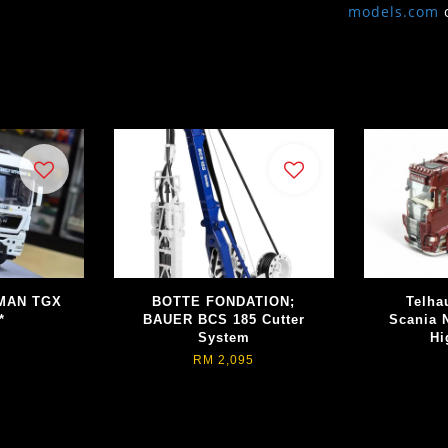
models.com
 MAN TGX
BOTTE FONDATION;
Telha
*
BAUER BCS 185 Cutter
Scania 
System
Hi
RM 2,095