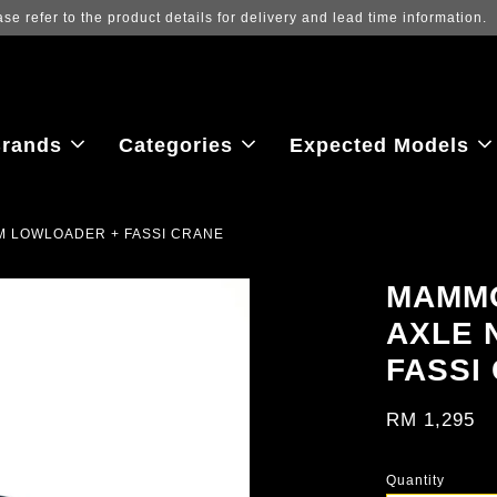
Log in to view the latest purchase 
rands
Categories
Expected Models
M LOWLOADER + FASSI CRANE
MAMMO
AXLE 
FASSI
RM 1,295
Quantity