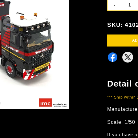
-
SKU: 410
AD
Detail 
*** Ship within
Manufacture
Scale: 1/50
If you have 