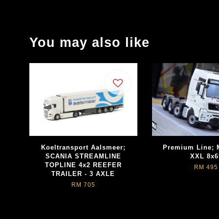
You may also like
Koeltransport Aalsmeer;
Premium Line;
SCANIA STREAMLINE
XXL 8x6
TOPLINE 4x2 REEFER
RM 495
TRAILER - 3 AXLE
RM 705