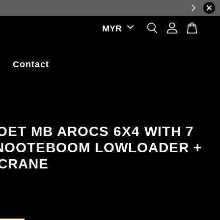
prices, reflecting real-time exchange rate fluctuations.
Contact
ET MB AROCS 6X4 WITH 7
NOOTEBOOM LOWLOADER +
 CRANE