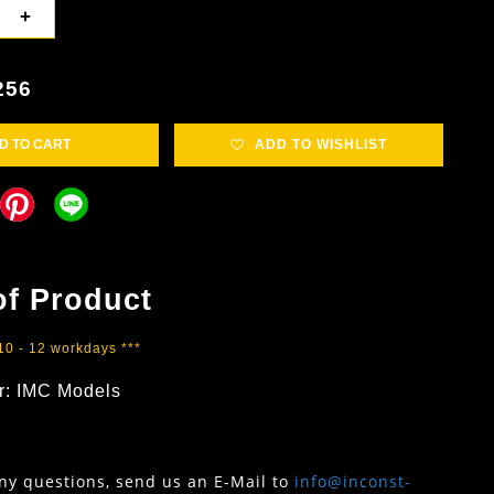
+
256
D TO CART
ADD TO WISHLIST
of Product
 10 - 12 workdays ***
r: IMC Models
any questions, send us an E-Mail to
info@inconst-