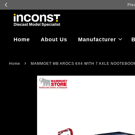
Home
About Us
Manufacturer
B
›
Home
MAMMOET MB AROCS 6X4 WITH 7 AXLE NOOTEBOO