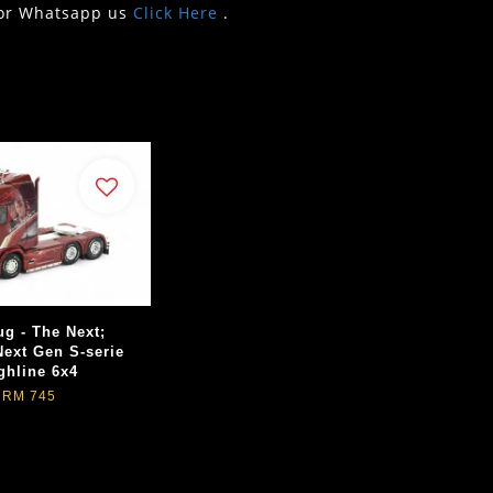
or Whatsapp us
Click Here
.
ug - The Next;
Next Gen S-serie
ghline 6x4
RM 745