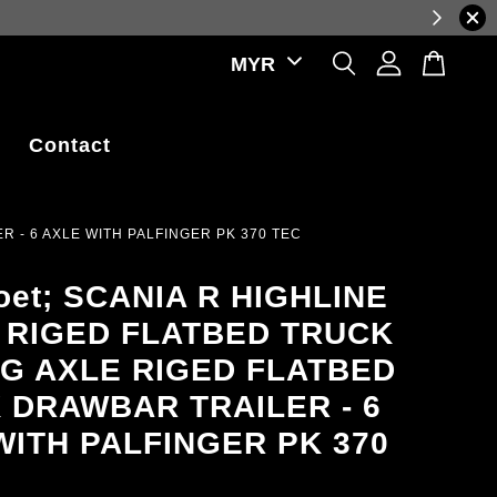
ations.
Contact
 - 6 AXLE WITH PALFINGER PK 370 TEC
et; SCANIA R HIGHLINE
 RIGED FLATBED TRUCK
AG AXLE RIGED FLATBED
 DRAWBAR TRAILER - 6
WITH PALFINGER PK 370