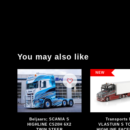
You may also like
NEW
Beljaars; SCANIA S
Transports 
HIGHLINE CS20H 6X2
VLASTUIN S 
TWIN STEER
HIGHLINE FACE