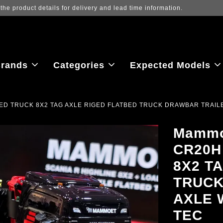
ew the latest purchase prices, reflecting real-time exchange rate fluctu
rands
Categories
Expected Models
ED TRUCK 8X2 TAG AXLE RIGED FLATBED TRUCK DRAWBAR TRAILER
Mammo
CR20H
8X2 T
TRUCK
AXLE 
TEC