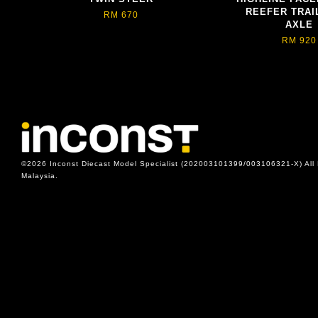
REEFER TRAIL
RM 670
AXLE
RM 920
©2026 Inconst Diecast Model Specialist (202003101399/003106321-X) All 
Malaysia.