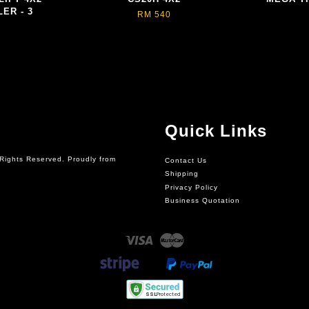
ER - 3
RM 540
Quick Links
Rights Reserved. Proudly from
Contact Us
Shipping
Privacy Policy
Business Quotation
Visa
Master