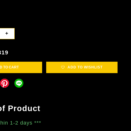
+
319
D TO CART
ADD TO WISHLIST
of Product
thin 1-2 days
***