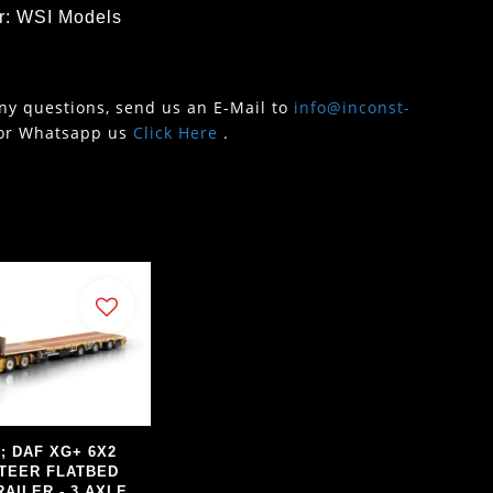
r: WSI Models
any questions, send us an E-Mail to
info@inconst-
or Whatsapp us
Click Here
.
s; DAF XG+ 6X2
TEER FLATBED
AILER - 3 AXLE