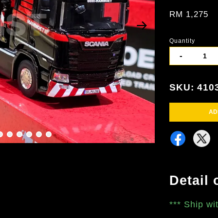
RM 1,275
Quantity
-
SKU: 410
AD
Detail 
***
Ship wi