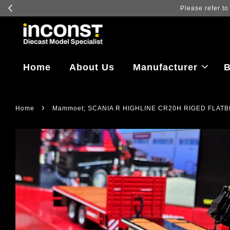
Log in to vi
Home
About Us
Manufacturer
B
›
Home
Mammoet; SCANIA R HIGHLINE CR20H RIGED FLATB