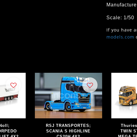
Manufacture
Scale: 1/50
If you have 
models.com
Noll;
RSJ TRANSPORTES;
Thurie
TORPEDO
SCANIA S HIGHLINE
TWIN S
LIFT 4X2
CS20H 4X2
MEGA TR