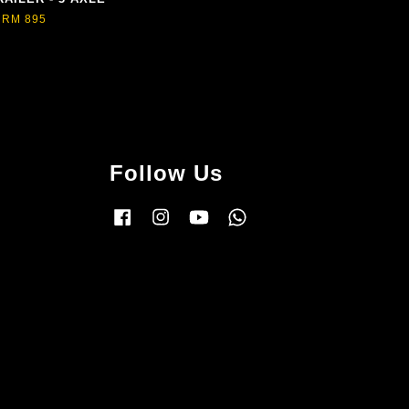
RM 895
Follow Us
Facebook
Instagram
YouTube
Whatsapp