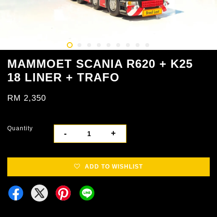
MAMMOET SCANIA R620 + K25
18 LINER + TRAFO
RM 2,350
Quantity
-
+
ADD TO WISHLIST