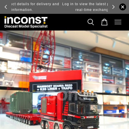
ry and
Log in to view the latest purchase prices, reflecting
real-time exchange rate fluctuations.