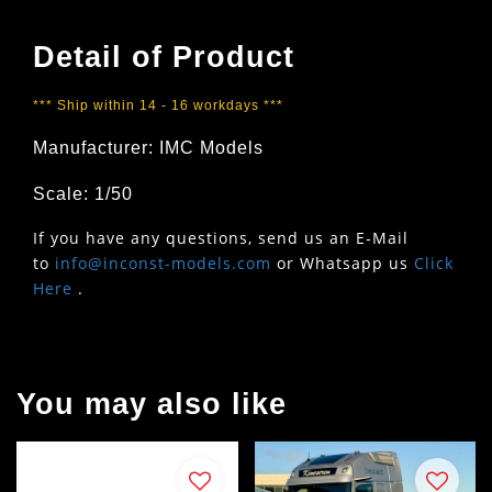
Detail of Product
*** Ship within 14 - 16 workdays ***
Manufacturer: IMC Models
Scale: 1/50
If you have any questions, send us an E-Mail
to
info@inconst-models.com
or Whatsapp us
Click
Here
.
You may also like