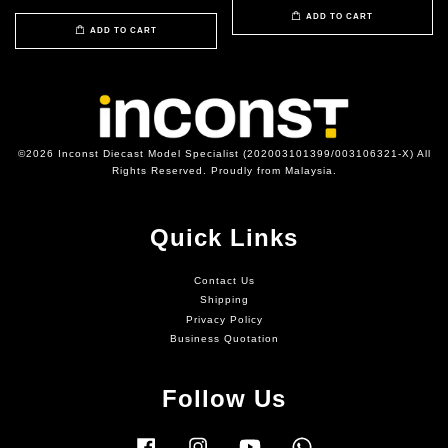
ADD TO CART
ADD TO CART
©2026 Inconst Diecast Model Specialist (202003101399/003106321-X) All
Rights Reserved. Proudly from Malaysia.
Quick Links
Contact Us
Shipping
Privacy Policy
Business Quotation
Follow Us
Facebook
Instagram
YouTube
Whatsapp