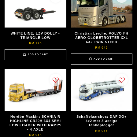
WHITE LINE; LZV DOLLY -
Christian Lerche; VOLVO FH
TRIANGLE LOW
AERO GLOBETROTTER XXL
6X2 TWIN STEER
RM 195
RM 645
ADD TO CART
ADD TO CART
Nordbø Maskin; SCANIA R
Schaffelaarsbos; DAF XG+
HIGHLINE CR20H 6X4 SEMI
4x2 met 3-assige
LOW LOADER WITH RAMPS
tankoplegger
- 4 AXLE
RM 965
RM 945