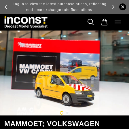
ry and
Log in to view the latest purchase prices, reflecting
real-time exchange rate fluctuations.
MAMMOET; VOLKSWAGEN