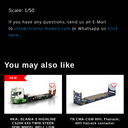
Scale: 1/50
If you have any questions, send us an E-Mail
to
info@inconst-models.com
or Whatsapp us
Click
Here
.
You may also like
NEW
HKA; SCANIA S HIGHLINE
TB CMA-CGM 40ft. Flatrack;
CS20H 6X2 TWIN STEER
40ft flatrack container
SEMI WHEEL WELL LOW