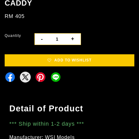
CADDY
RM 405
Quantity
-
+
ADD TO WISHLIST
Detail of Product
***
Ship within 1-2 days
***
Manufacturer: WSI Models