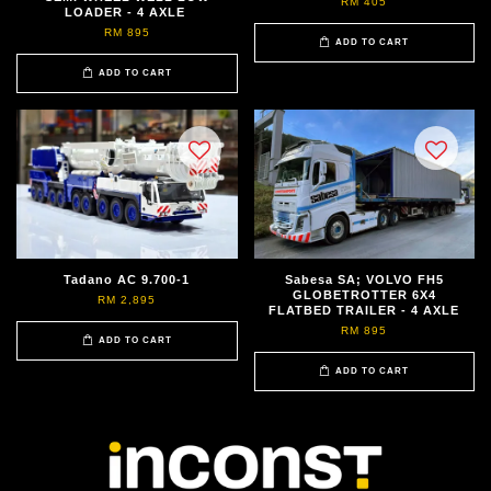
RM 405
LOADER - 4 AXLE
RM 895
ADD TO CART
ADD TO CART
Tadano AC 9.700-1
Sabesa SA; VOLVO FH5
GLOBETROTTER 6X4
RM 2,895
FLATBED TRAILER - 4 AXLE
RM 895
ADD TO CART
ADD TO CART