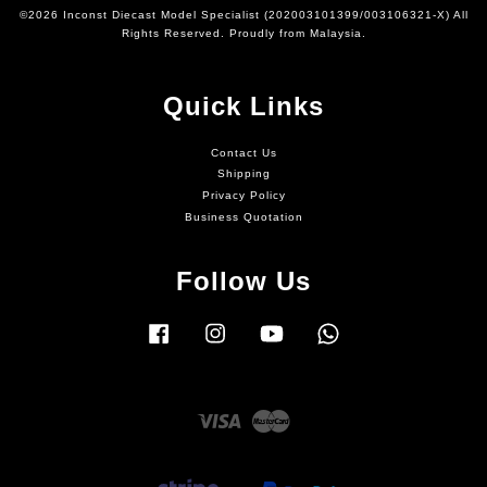
©2026 Inconst Diecast Model Specialist (202003101399/003106321-X) All
Rights Reserved. Proudly from Malaysia.
Quick Links
Contact Us
Shipping
Privacy Policy
Business Quotation
Follow Us
Facebook
Instagram
YouTube
Whatsapp
Visa
Master