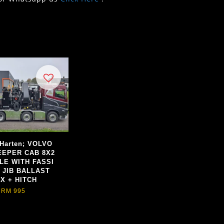
 Harten; VOLVO
EEPER CAB 8X2
LE WITH FASSI
+ JIB BALLAST
X + HITCH
RM 995