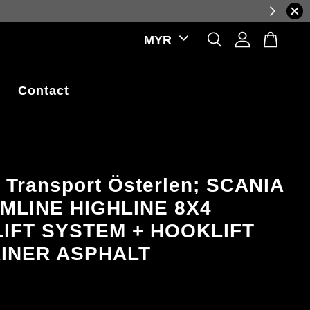
ctuations.
Contact
 Transport Österlen; SCANIA
MLINE HIGHLINE 8X4
IFT SYSTEM + HOOKLIFT
INER ASPHALT