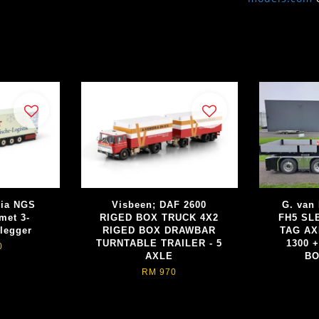
nia NGS
Visbeen; DAF 2600
G. van
met 3-
RIGED BOX TRUCK 4X2
FH5 SL
legger
RIGED BOX DRAWBAR
TAG AX
TURNTABLE TRAILER - 5
1300 
0
AXLE
BO
RM 970