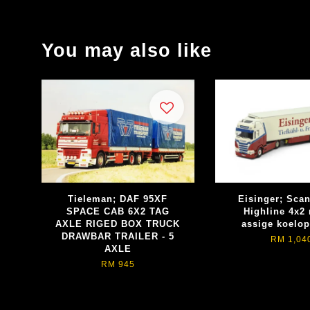
You may also like
Tieleman; DAF 95XF
Eisinger; Sca
SPACE CAB 6X2 TAG
Highline 4x2 
AXLE RIGED BOX TRUCK
assige koelop
DRAWBAR TRAILER - 5
RM 1,04
AXLE
RM 945