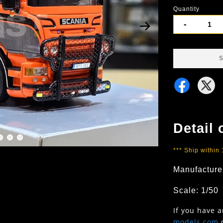
Quantity
-
S
Detail 
*** Ship within
Manufacture
Scale: 1/50
If you have 
models.com