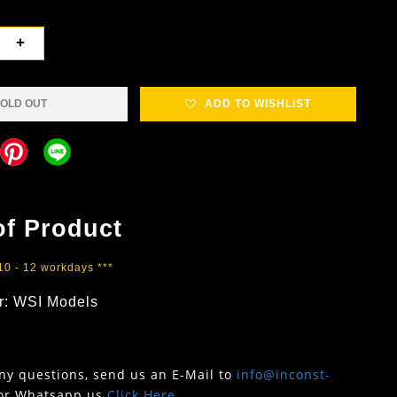
+
OLD OUT
ADD TO WISHLIST
of Product
 10 - 12 workdays ***
r: WSI Models
any questions, send us an E-Mail to
info@inconst-
or Whatsapp us
Click Here
.