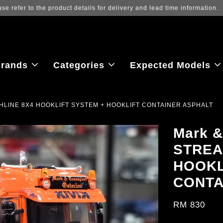
 view the latest purchase prices, reflecting real-time exchange rate flu
rands
Categories
Expected Models
HIGHLINE 8X4 HOOKLIFT SYSTEM + HOOKLIFT CONTAINER ASPHALT
Mark &
STREA
HOOKL
CONTA
RM 830