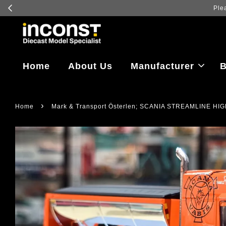
Log in to
Home
About Us
Manufacturer
B
›
Home
Mark & Transport Österlen; SCANIA STREAMLINE 