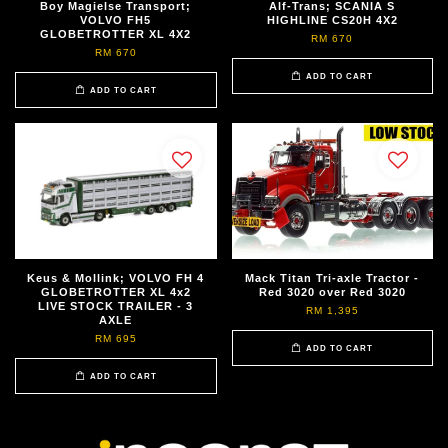
Boy Magielse Transport;
Alf-Trans; SCANIA S
VOLVO FH5
HIGHLINE CS20H 4X2
GLOBETROTTER XL 4X2
RM 670
RM 670
ADD TO CART
ADD TO CART
Keus & Mollink; VOLVO FH 4
Mack Titan Tri-axle Tractor -
GLOBETROTTER XL 4x2
Red 3020 over Red 3020
LIVE STOCK TRAILER - 3
RM 1,395
AXLE
RM 695
ADD TO CART
ADD TO CART