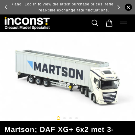
ry and
Log in to view the latest purchase prices, reflecting
real-time exchange rate fluctuations.
Martson; DAF XG+ 6x2 met 3-