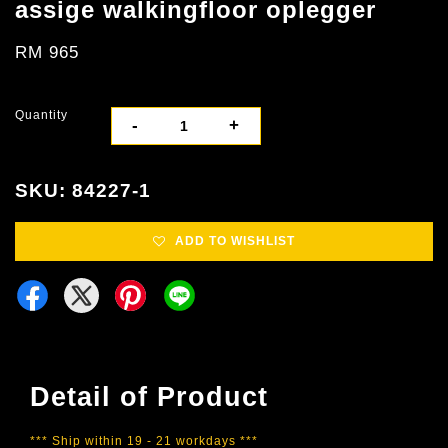
assige walkingfloor oplegger
RM 965
Quantity
-
+
SKU: 84227-1
ADD TO WISHLIST
Detail of Product
*** Ship within 19 - 21 workdays ***