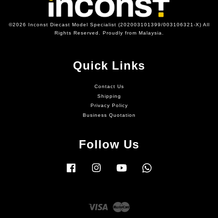
©2026 Inconst Diecast Model Specialist (202003101399/003106321-X) All
Rights Reserved. Proudly from Malaysia.
Quick Links
Contact Us
Shipping
Privacy Policy
Business Quotation
Follow Us
Facebook
Instagram
YouTube
Whatsapp
Visa
Master