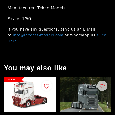
Manufacturer: Tekno Models
Scale: 1/50
If you have any questions, send us an E-Mail
to
info@inconst-models.com
or Whatsapp us
Click
Here
.
You may also like
NEW