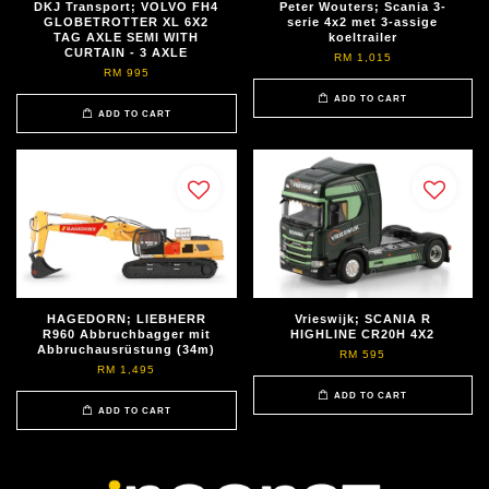
DKJ Transport; VOLVO FH4
Peter Wouters; Scania 3-
GLOBETROTTER XL 6X2
serie 4x2 met 3-assige
TAG AXLE SEMI WITH
koeltrailer
CURTAIN - 3 AXLE
RM 1,015
RM 995
ADD TO CART
ADD TO CART
HAGEDORN; LIEBHERR
Vrieswijk; SCANIA R
R960 Abbruchbagger mit
HIGHLINE CR20H 4X2
Abbruchausrüstung (34m)
RM 595
RM 1,495
ADD TO CART
ADD TO CART