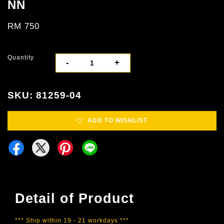
NN
RM 750
Quantity
-
+
SKU: 81259-04
ADD TO WISHLIST
Detail of Product
*** Ship within 19 - 21 workdays ***