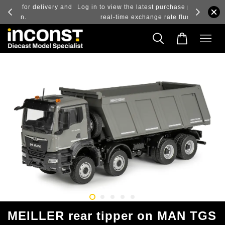
ry and
Log in to view the latest purchase prices, reflecting
real-time exchange rate fluctuations.
MEILLER rear tipper on MAN TGS