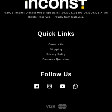
©2026 Inconst Diecast Model Specialist (202003101399/003106321-X) All
Rights Reserved. Proudly from Malaysia.
Quick Links
Contact Us
Shipping
Privacy Policy
Business Quotation
Follow Us
Facebook
Instagram
YouTube
Whatsapp
Visa
Master