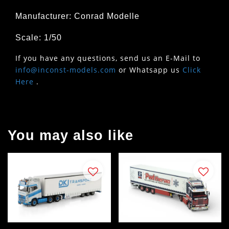
Manufacturer: Conrad Modelle
Scale: 1/50
If you have any questions, send us an E-Mail to
info@inconst-models.com
or Whatsapp us
Click
Here
.
You may also like