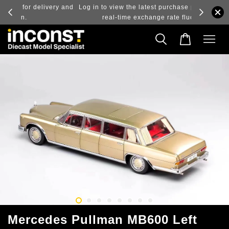
ry and
Log in to view the latest purchase prices, reflecting
real-time exchange rate fluctuations.
Mercedes Pullman MB600 Left