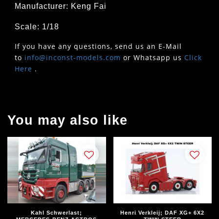
Manufacturer: Keng Fai
Scale: 1/18
If you have any questions, send us an E-Mail
to
info@inconst-models.com
or Whatsapp us
Click
Here
.
You may also like
Kahl Schwerlast;
Henri Verkleij; DAF XG+ 6X2