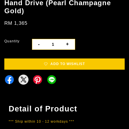
Hand Drive (Pearl Champagne
Gold)
RM 1,365
Quantity
-
+
ADD TO WISHLIST
Detail of Product
*** Ship within 10 - 12 workdays ***