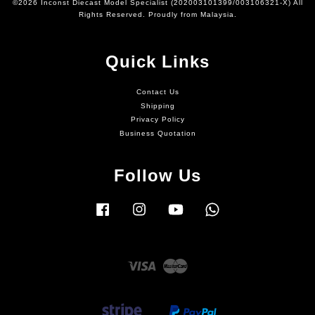
©2026 Inconst Diecast Model Specialist (202003101399/003106321-X) All
Rights Reserved. Proudly from Malaysia.
Quick Links
Contact Us
Shipping
Privacy Policy
Business Quotation
Follow Us
Facebook
Instagram
YouTube
Whatsapp
Visa
Master