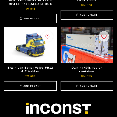
MERCEDES-BENZ ACTROS
TWIN STEER
MP3 LH 8X4 BALLAST BOX
RM 670
RM 845
ADD TO CART
ADD TO CART
Erwin van Belle; Volvo FH12
Daikin; 40ft. reefer
4x2 trekker
container
RM 690
RM 355
ADD TO CART
ADD TO CART