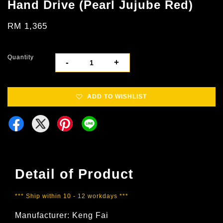
Hand Drive (Pearl Jujube Red)
RM 1,365
Quantity
-
+
ADD TO WISHLIST
Detail of Product
*** Ship within 10 - 12 workdays ***
Manufacturer: Keng Fai