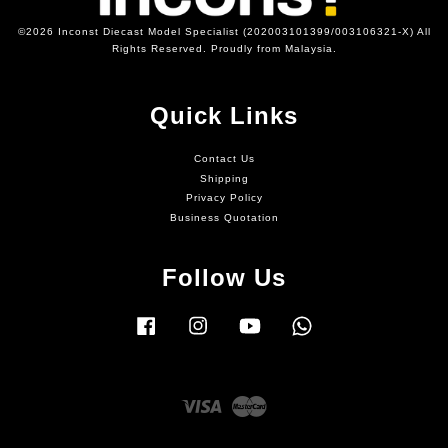
©2026 Inconst Diecast Model Specialist (202003101399/003106321-X) All
Rights Reserved. Proudly from Malaysia.
Quick Links
Contact Us
Shipping
Privacy Policy
Business Quotation
Follow Us
Facebook
Instagram
YouTube
Whatsapp
Visa
Master