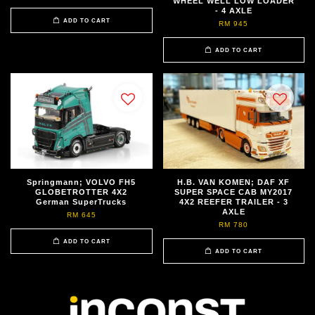
WHEEL WELL LOW LOADER
- 4 AXLE
ADD TO CART
RM 945
ADD TO CART
Springmann; VOLVO FH5
H.B. VAN KOMEN; DAF XF
GLOBETROTTER 4X2
SUPER SPACE CAB MY2017
German SuperTrucks
4X2 REEFER TRAILER - 3
AXLE
RM 645
RM 780
ADD TO CART
ADD TO CART