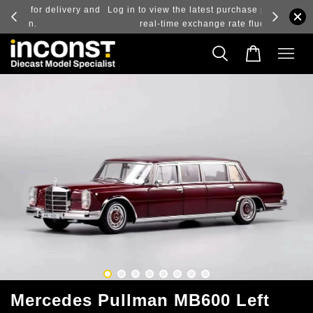
ry and
Log in to view the latest purchase prices, reflecting
real-time exchange rate fluctuations.
Mercedes Pullman MB600 Left