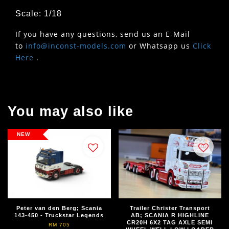
Scale: 1/18
If you have any questions, send us an E-Mail
to
info@inconst-models.com
or Whatsapp us
Click
Here
.
You may also like
NEW
Peter van den Berg; Scania
Trailer Christer Transport
143-450 - Truckstar Legends
AB; SCANIA R HIGHLINE
CR20H 6X2 TAG AXLE SEMI
RM 705