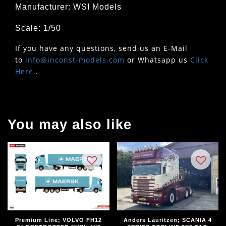
Manufacturer: WSI Models
Scale: 1/50
If you have any questions, send us an E-Mail
to
info@inconst-models.com
or Whatsapp us
Click
Here
.
You may also like
Premium Line; VOLVO FH12
Anders Lauritzen; SCANIA 4