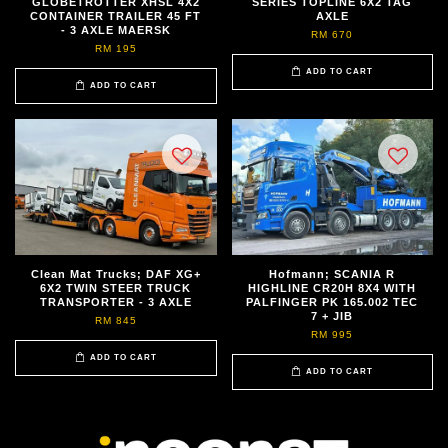
GLOBETROTTER XHSL 4X2
SERIES TOPLINE 6X2 TAG
CONTAINER TRAILER 45 FT
AXLE
- 3 AXLE MAERSK
RM 670
RM 195
ADD TO CART
ADD TO CART
Clean Mat Trucks; DAF XG+
Hofmann; SCANIA R
6X2 TWIN STEER TRUCK
HIGHLINE CR20H 8X4 WITH
TRANSPORTER - 3 AXLE
PALFINGER PK 165.002 TEC
7 + JIB
RM 845
RM 995
ADD TO CART
ADD TO CART