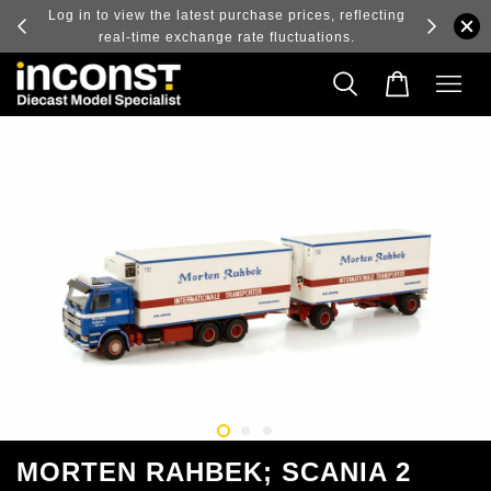
ry and
Log in to view the latest purchase prices, reflecting
real-time exchange rate fluctuations.
MORTEN RAHBEK; SCANIA 2