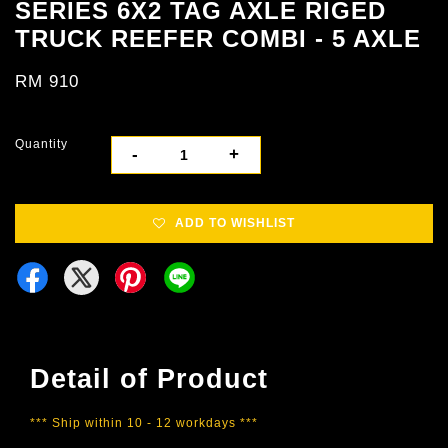
SERIES 6X2 TAG AXLE RIGED
TRUCK REEFER COMBI - 5 AXLE
RM 910
Quantity
-
+
ADD TO WISHLIST
Detail of Product
*** Ship within 10 - 12 workdays ***