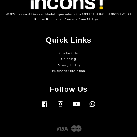
©2026 Inconst Diecast Model Specialist (202003101399/003106321-X) All
Rights Reserved. Proudly from Malaysia.
Quick Links
Contact Us
Shipping
Privacy Policy
Business Quotation
Follow Us
Facebook
Instagram
YouTube
Whatsapp
Visa
Master