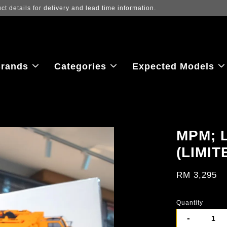
ew the latest purchase prices, reflecting real-time exchange rate fluctu
rands
Categories
Expected Models
MPM; 
(LIMIT
RM 3,295
Quantity
-