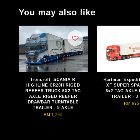
You may also like
Ironcroft; SCANIA R
Hartman Expedi
HIGHLINE CR20H RIGED
XF SUPER SP
REEFER TRUCK 6X2 TAG
6x2 TAG AXLE
AXLE RIGED REEFER
TRAILER - 3
DRAWBAR TURNTABLE
RM 695
TRAILER - 5 AXLE
RM 1,245