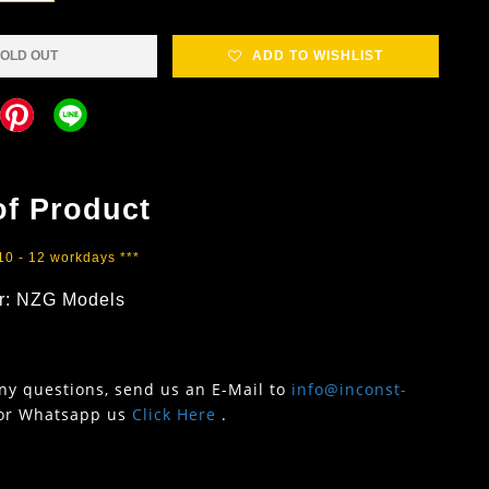
OLD OUT
ADD TO WISHLIST
of Product
 10 - 12 workdays ***
r: NZG Models
any questions, send us an E-Mail to
info@inconst-
or Whatsapp us
Click Here
.