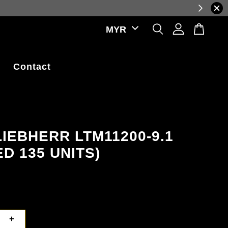
ations.
Contact
LIEBHERR LTM11200-9.1
ED 135 UNITS)
+