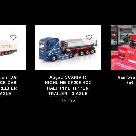
tion; DAF
Augst; SCANIA R
Van Seu
ACE CAB
HIGHLINE CR20H 4X2
8x4 
 REEFER
HALF PIPE TIPPER
 AXLE
TRAILER - 3 AXLE
RM 795