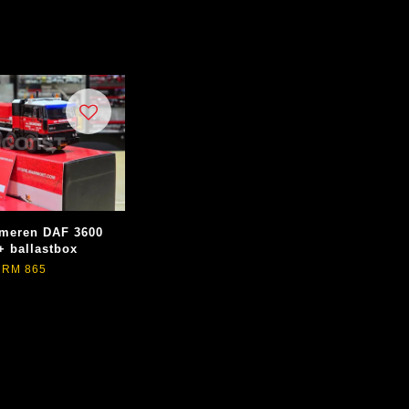
meren DAF 3600
+ ballastbox
RM 865