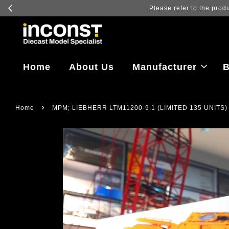
Log in to vi
Home
About Us
Manufacturer
B
›
Home
MPM; LIEBHERR LTM11200-9.1 (LIMITED 135 UNITS)