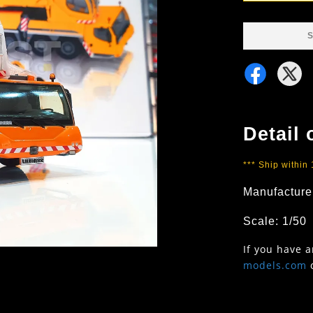
S
Detail 
*** Ship within
Manufacture
Scale: 1/50
If you have 
models.com