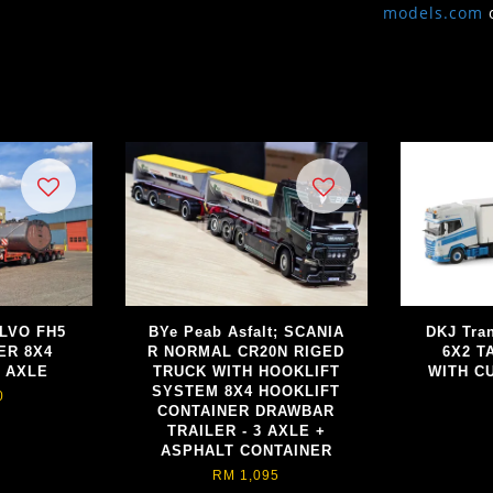
models.com
OLVO FH5
BYe Peab Asfalt; SCANIA
DKJ Tra
ER 8X4
R NORMAL CR20N RIGED
6X2 T
 AXLE
TRUCK WITH HOOKLIFT
WITH CU
SYSTEM 8X4 HOOKLIFT
0
CONTAINER DRAWBAR
TRAILER - 3 AXLE +
ASPHALT CONTAINER
RM 1,095