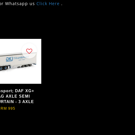
or Whatsapp us
Click Here
.
nsport; DAF XG+
AG AXLE SEMI
RTAIN - 3 AXLE
RM 995