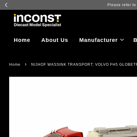
Log in
Home
About Us
Manufacturer
B
›
Home
NIJHOF WASSINK TRANSPORT; VOLVO FH5 GLOBETR