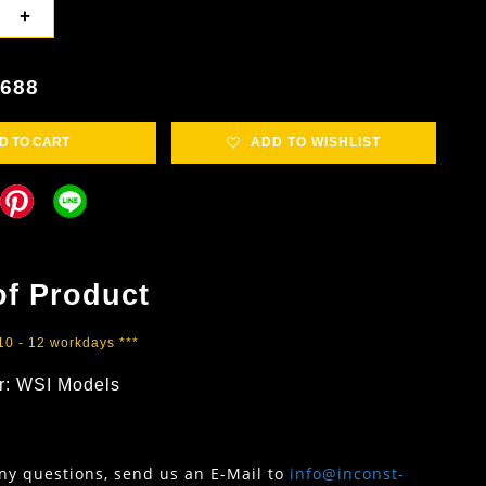
+
3688
D TO CART
ADD TO WISHLIST
of Product
 10 - 12 workdays ***
r: WSI Models
any questions, send us an E-Mail to
info@inconst-