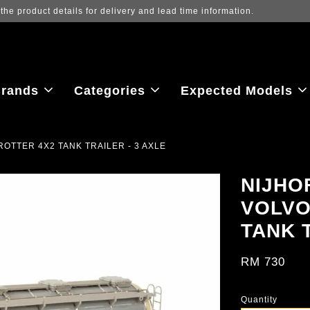
 to view the latest purchase prices, reflecting real-time exchange rate f
rands
Categories
Expected Models
OTTER 4X2 TANK TRAILER - 3 AXLE
NIJHO
VOLVO
TANK T
RM 730
Quantity