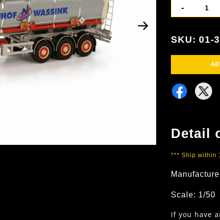
-
SKU: 01-
AD
Detail 
*** Ship within
Manufacture
Scale: 1/50
If you have 