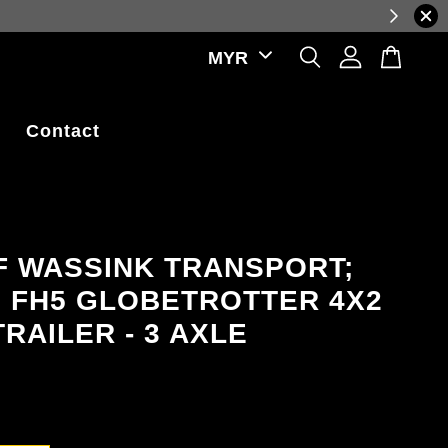
luctuations.
Contact
F WASSINK TRANSPORT;
 FH5 GLOBETROTTER 4X2
RAILER - 3 AXLE