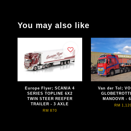
You may also like
Europe Flyer; SCANIA 4
Van der Tol; V
SERIES TOPLINE 6X2
GLOBETROTT
TWIN STEER REEFER
MANOOVR - 6
TRAILER - 3 AXLE
RM 1,12
RM 870