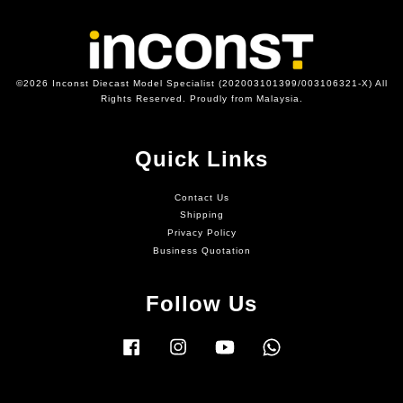
©2026 Inconst Diecast Model Specialist (202003101399/003106321-X) All
Rights Reserved. Proudly from Malaysia.
Quick Links
Contact Us
Shipping
Privacy Policy
Business Quotation
Follow Us
Facebook
Instagram
YouTube
Whatsapp