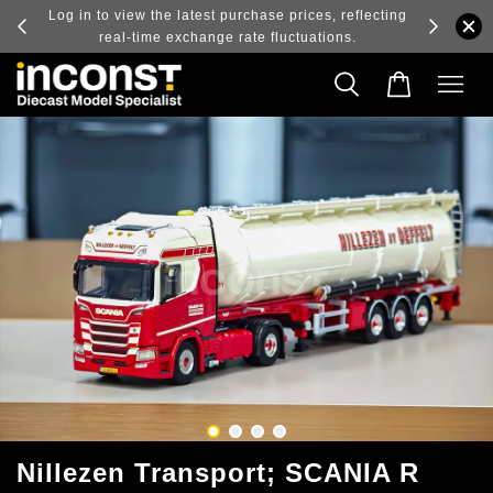
ry and
Log in to view the latest purchase prices, reflecting
real-time exchange rate fluctuations.
Nillezen Transport; SCANIA R