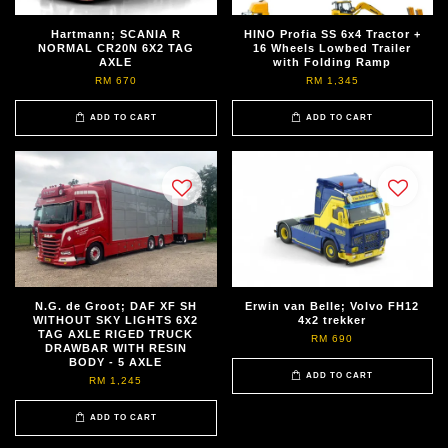
Hartmann; SCANIA R
HINO Profia SS 6x4 Tractor +
NORMAL CR20N 6X2 TAG
16 Wheels Lowbed Trailer
AXLE
with Folding Ramp
RM 670
RM 1,345
ADD TO CART
ADD TO CART
N.G. de Groot; DAF XF SH
Erwin van Belle; Volvo FH12
WITHOUT SKY LIGHTS 6X2
4x2 trekker
TAG AXLE RIGED TRUCK
RM 690
DRAWBAR WITH RESIN
BODY - 5 AXLE
ADD TO CART
RM 1,245
ADD TO CART