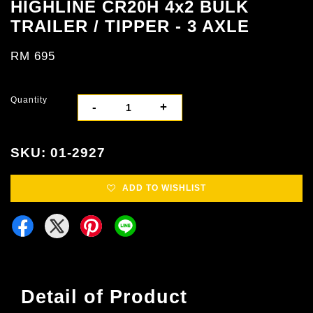
HIGHLINE CR20H 4x2 BULK
TRAILER / TIPPER - 3 AXLE
RM 695
Quantity
-
+
SKU: 01-2927
ADD TO WISHLIST
Detail of Product