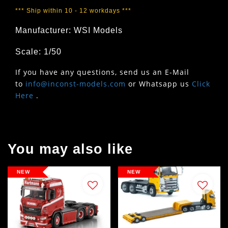
*** Ship within 10 - 12 workdays ***
Manufacturer: WSI Models
Scale: 1/50
If you have any questions, send us an E-Mail
to
info@inconst-models.com
or Whatsapp us
Click
Here
.
You may also like
NEW
NEW