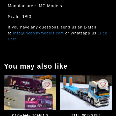
Manufacturer: IMC Models
Scale: 1/50
If you have any questions, send us an E-Mail
to
info@inconst-models.com
or Whatsapp us
Click
Here
.
You may also like
CJ Orchids; SCANIA S
STTL; VOLVO FH5