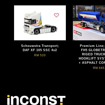
Schouwstra Transport;
Premium Line
DAF XF 105 SSC 4x2
FH5 GLOBET
RIGED TRUCK
RM 520
HOOKLIFT SYS
+ ASPHALT CO
RM 645