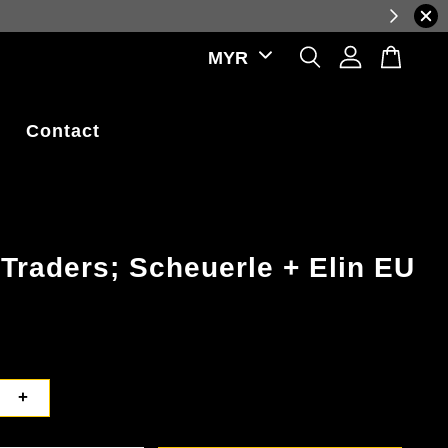
Log in to view the latest purchase prices, reflectin
Contact
Traders; Scheuerle + Elin EU
+