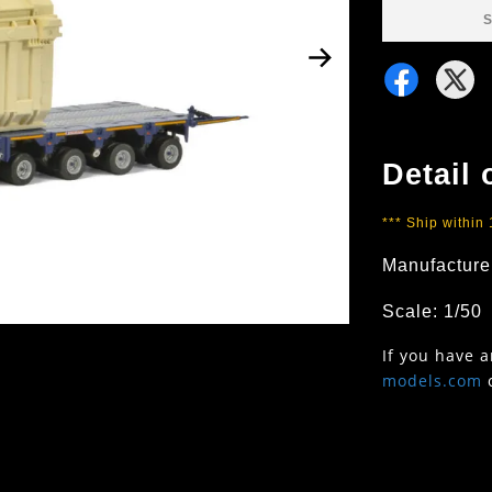
S
Detail 
*** Ship within
Manufacture
Scale: 1/50
If you have 
models.com