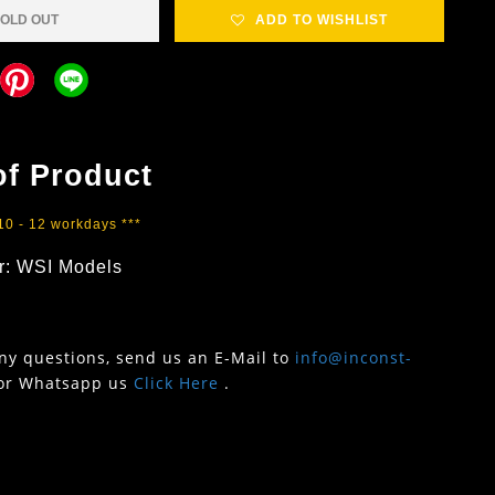
OLD OUT
ADD TO WISHLIST
of Product
 10 - 12 workdays ***
r: WSI Models
any questions, send us an E-Mail to
info@inconst-
or Whatsapp us
Click Here
.