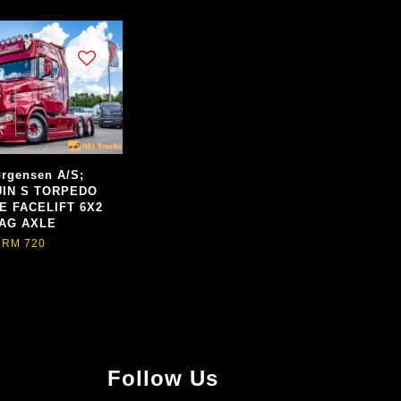
rgensen A/S;
IN S TORPEDO
E FACELIFT 6X2
AG AXLE
RM 720
Follow Us