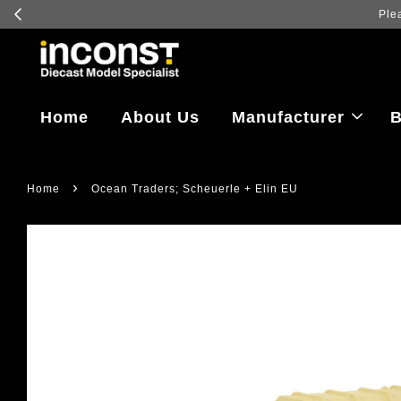
ct details for delivery and lead time information.
Home
About Us
Manufacturer
B
›
Home
Ocean Traders; Scheuerle + Elin EU