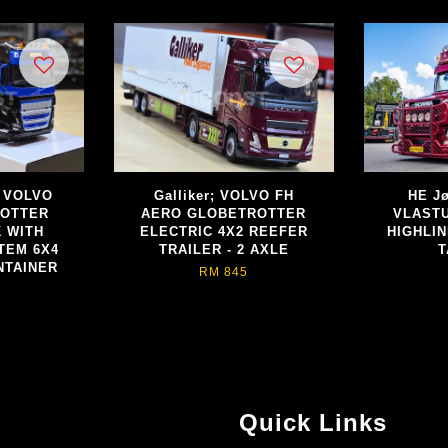
; VOLVO
Galliker; VOLVO FH
HE Jø
ROTTER
AERO GLOBETROTTER
VLASTU
 WITH
ELECTRIC 4X2 REEFER
HIGHLIN
TEM 6X4
TRAILER - 2 AXLE
T
NTAINER
RM 845
Quick Links