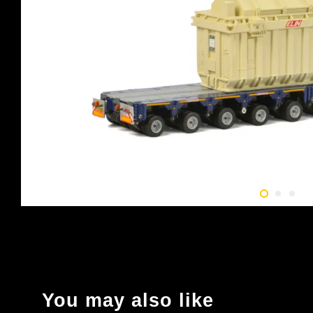
You may also like