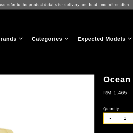
rands
Categories
Expected Models
Ocean 
RM 1,465
Quantity
-