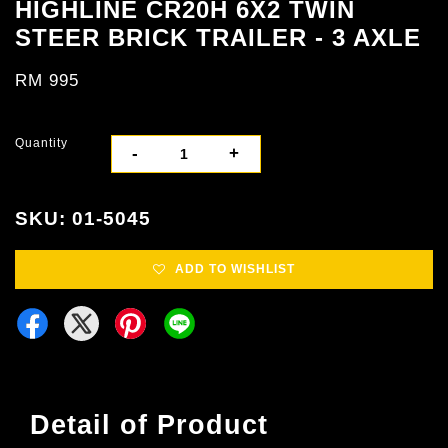
HIGHLINE CR20H 6X2 TWIN
STEER BRICK TRAILER - 3 AXLE
RM 995
Quantity
-
+
SKU: 01-5045
ADD TO WISHLIST
Detail of Product