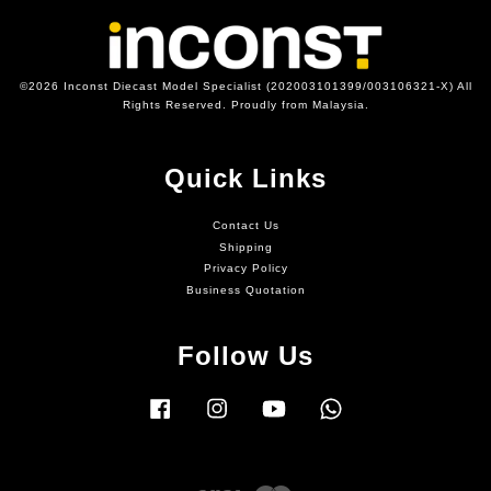
©2026 Inconst Diecast Model Specialist (202003101399/003106321-X) All
Rights Reserved. Proudly from Malaysia.
Quick Links
Contact Us
Shipping
Privacy Policy
Business Quotation
Follow Us
Facebook
Instagram
YouTube
Whatsapp
Visa
Master