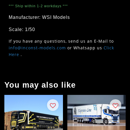
*** Ship within 1-2 workdays ***
Manufacturer: WSI Models
Scale: 1/50
If you have any questions, send us an E-Mail to
info@inconst-models.com
or Whatsapp us
Click
Here
.
You may also like