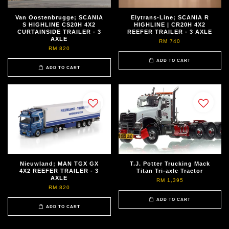
Van Oostenbrugge; SCANIA
Elytrans-Line; SCANIA R
S HIGHLINE CS20H 4X2
HIGHLINE | CR20H 4X2
CURTAINSIDE TRAILER - 3
REEFER TRAILER - 3 AXLE
AXLE
RM 740
RM 820
ADD TO CART
ADD TO CART
Nieuwland; MAN TGX GX
T.J. Potter Trucking Mack
4X2 REEFER TRAILER - 3
Titan Tri-axle Tractor
AXLE
RM 1,395
RM 820
ADD TO CART
ADD TO CART