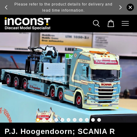
details for delivery and
Log in to view the latest purchase prices, refl
ormation.
real-time exchange rate fluctuations.
P.J. Hoogendoorn; SCANIA R