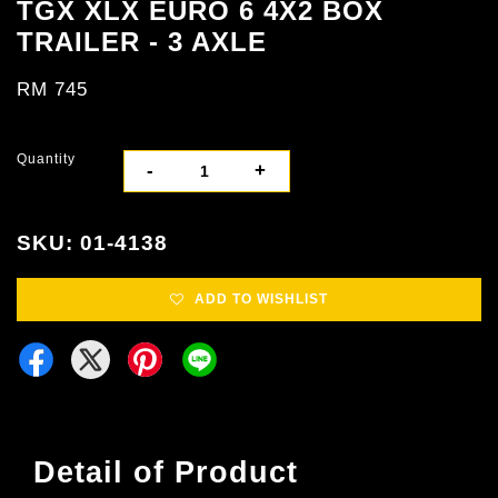
TGX XLX EURO 6 4X2 BOX
TRAILER - 3 AXLE
RM 745
Quantity
-
+
SKU: 01-4138
ADD TO WISHLIST
Detail of Product