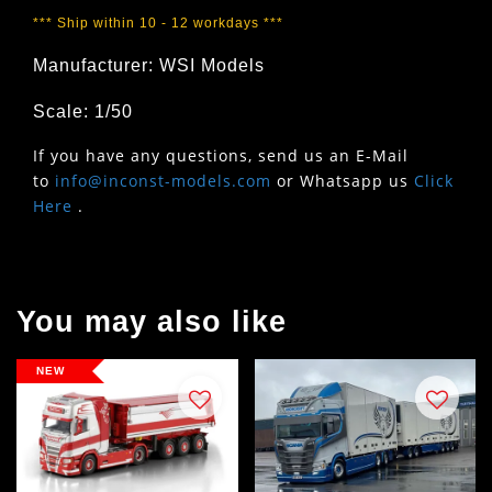
*** Ship within 10 - 12 workdays ***
Manufacturer: WSI Models
Scale: 1/50
If you have any questions, send us an E-Mail
to
info@inconst-models.com
or Whatsapp us
Click
Here
.
You may also like
NEW