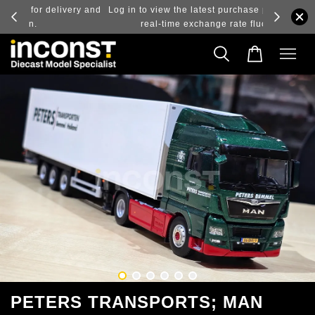
ry and
Log in to view the latest purchase prices, reflecting
real-time exchange rate fluctuations.
PETERS TRANSPORTS; MAN