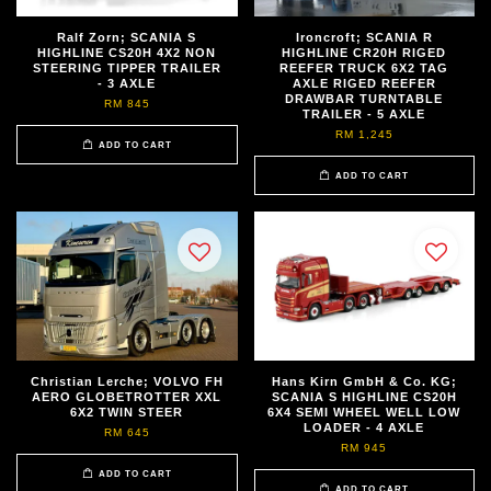
Ralf Zorn; SCANIA S
Ironcroft; SCANIA R
HIGHLINE CS20H 4X2 NON
HIGHLINE CR20H RIGED
STEERING TIPPER TRAILER
REEFER TRUCK 6X2 TAG
- 3 AXLE
AXLE RIGED REEFER
DRAWBAR TURNTABLE
RM 845
TRAILER - 5 AXLE
RM 1,245
ADD TO CART
ADD TO CART
Christian Lerche; VOLVO FH
Hans Kirn GmbH & Co. KG;
AERO GLOBETROTTER XXL
SCANIA S HIGHLINE CS20H
6X2 TWIN STEER
6X4 SEMI WHEEL WELL LOW
LOADER - 4 AXLE
RM 645
RM 945
ADD TO CART
ADD TO CART