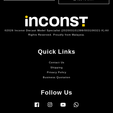
©2026 Inconst Diecast Model Specialist (202003101399/003106321-X) All
Rights Reserved. Proudly from Malaysia.
Quick Links
Contact Us
Shipping
Privacy Policy
Business Quotation
Follow Us
Facebook
Instagram
YouTube
Whatsapp