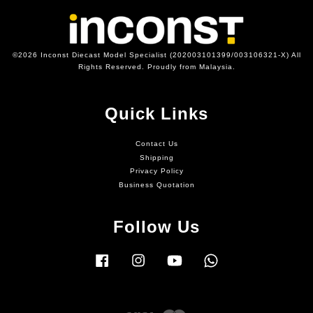
©2026 Inconst Diecast Model Specialist (202003101399/003106321-X) All
Rights Reserved. Proudly from Malaysia.
Quick Links
Contact Us
Shipping
Privacy Policy
Business Quotation
Follow Us
Facebook
Instagram
YouTube
Whatsapp
Visa
Master