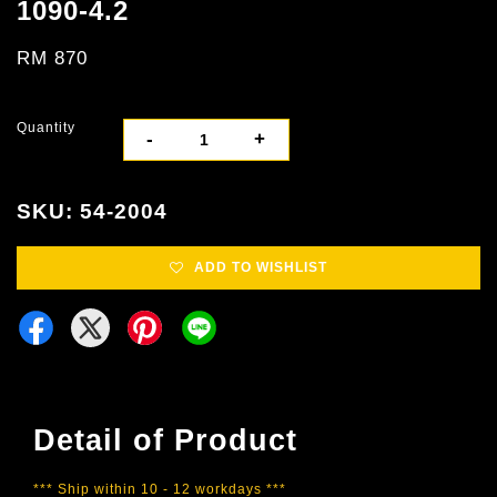
1090-4.2
RM 870
Quantity
-
+
SKU: 54-2004
ADD TO WISHLIST
Detail of Product
*** Ship within 10 - 12 workdays ***