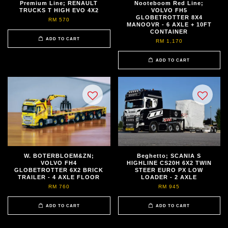
Premium Line; RENAULT
Nooteboom Red Line;
TRUCKS T HIGH EVO 4X2
VOLVO FH5
GLOBETROTTER 8X4
RM 570
MANOOVR - 6 AXLE + 10FT
CONTAINER
ADD TO CART
RM 1,170
ADD TO CART
W. BOTERBLOEM&ZN;
Beghetto; SCANIA S
VOLVO FH4
HIGHLINE CS20H 6X2 TWIN
GLOBETROTTER 6X2 BRICK
STEER EURO PX LOW
TRAILER - 4 AXLE FLOOR
LOADER - 2 AXLE
RM 760
RM 945
ADD TO CART
ADD TO CART