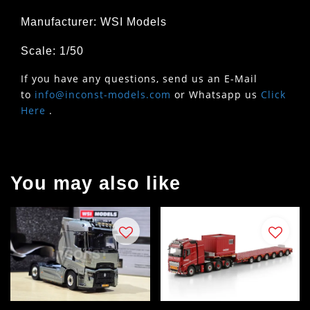
Manufacturer: WSI Models
Scale: 1/50
If you have any questions, send us an E-Mail
to
info@inconst-models.com
or Whatsapp us
Click
Here
.
You may also like