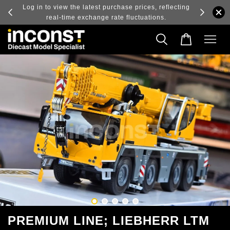
ry and
Log in to view the latest purchase prices, reflecting
real-time exchange rate fluctuations.
PREMIUM LINE; LIEBHERR LTM