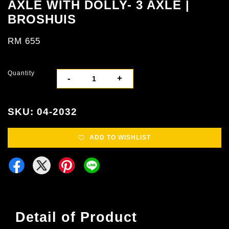
AXLE WITH DOLLY- 3 AXLE |
BROSHUIS
RM 655
Quantity
-
+
SKU: 04-2032
ADD TO WISHLIST
Detail of Product