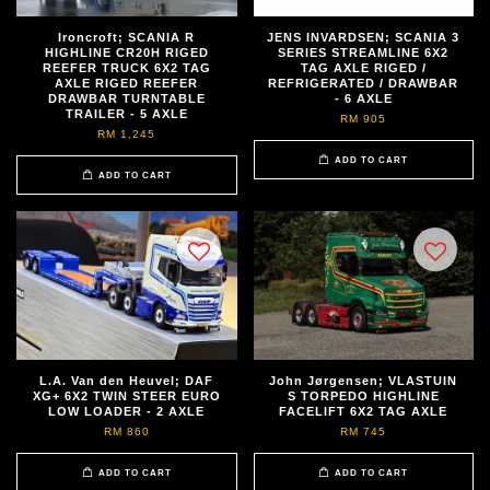
Ironcroft; SCANIA R
JENS INVARDSEN; SCANIA 3
HIGHLINE CR20H RIGED
SERIES STREAMLINE 6X2
REEFER TRUCK 6X2 TAG
TAG AXLE RIGED /
AXLE RIGED REEFER
REFRIGERATED / DRAWBAR
DRAWBAR TURNTABLE
- 6 AXLE
TRAILER - 5 AXLE
RM 905
RM 1,245
ADD TO CART
ADD TO CART
L.A. Van den Heuvel; DAF
John Jørgensen; VLASTUIN
XG+ 6X2 TWIN STEER EURO
S TORPEDO HIGHLINE
LOW LOADER - 2 AXLE
FACELIFT 6X2 TAG AXLE
RM 860
RM 745
ADD TO CART
ADD TO CART