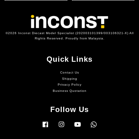
©2026 Inconst Diecast Model Specialist (202003101399/003106321-X) All
Rights Reserved. Proudly from Malaysia.
Quick Links
Contact Us
Shipping
Privacy Policy
Business Quotation
Follow Us
Facebook
Instagram
YouTube
Whatsapp