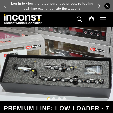
ry and
Log in to view the latest purchase prices, reflecting
real-time exchange rate fluctuations.
PREMIUM LINE; LOW LOADER - 7