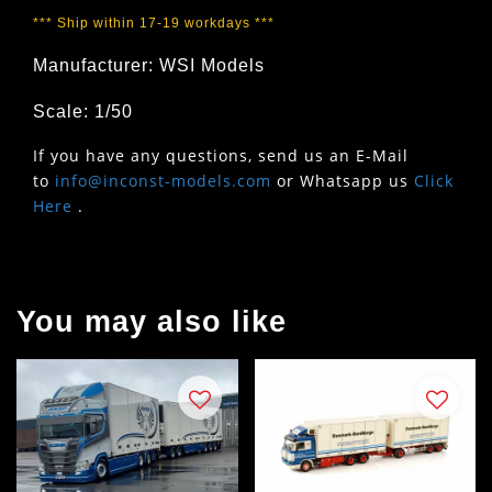
*** Ship within 17-19 workdays ***
Manufacturer: WSI Models
Scale: 1/50
If you have any questions, send us an E-Mail
to
info@inconst-models.com
or Whatsapp us
Click
Here
.
You may also like