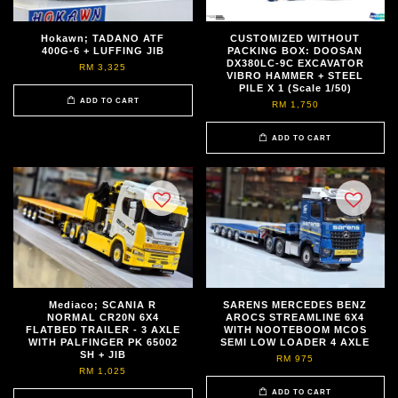
Hokawn; TADANO ATF
CUSTOMIZED WITHOUT
400G-6 + LUFFING JIB
PACKING BOX: DOOSAN
DX380LC-9C EXCAVATOR
RM 3,325
VIBRO HAMMER + STEEL
PILE X 1 (Scale 1/50)
ADD TO CART
RM 1,750
ADD TO CART
Mediaco; SCANIA R
SARENS MERCEDES BENZ
NORMAL CR20N 6X4
AROCS STREAMLINE 6X4
FLATBED TRAILER - 3 AXLE
WITH NOOTEBOOM MCOS
WITH PALFINGER PK 65002
SEMI LOW LOADER 4 AXLE
SH + JIB
RM 975
RM 1,025
ADD TO CART