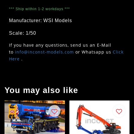
*** Ship within 1-2 workdays ***
Manufacturer: WSI Models
Scale: 1/50
If you have any questions, send us an E-Mail
to
info@inconst-models.com
or Whatsapp us
Click
Here
.
You may also like