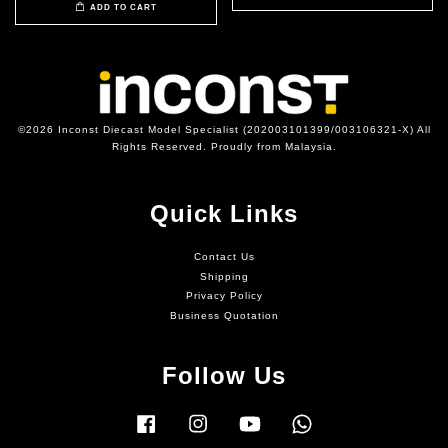
ADD TO CART
©2026 Inconst Diecast Model Specialist (202003101399/003106321-X) All
Rights Reserved. Proudly from Malaysia.
Quick Links
Contact Us
Shipping
Privacy Policy
Business Quotation
Follow Us
Facebook
Instagram
YouTube
Whatsapp