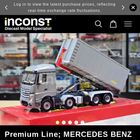
ry and
Log in to view the latest purchase prices, reflecting
real-time exchange rate fluctuations.
Premium Line; MERCEDES BENZ