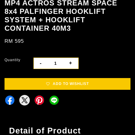
MP4 ACTROS STREAM SPACE
8x4 PALFINGER HOOKLIFT
SYSTEM + HOOKLIFT
CONTAINER 40M3
RM 595
Quantity
-
+
ADD TO WISHLIST
Detail of Product