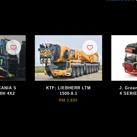
CANIA S
KTF; LIEBHERR LTM
J. Groe
0H 4X2
1500-8.1
4 SERI
RM 2,695