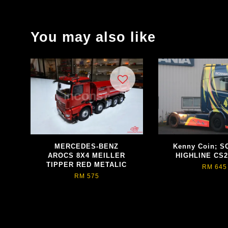
You may also like
MERCEDES-BENZ
Kenny Coin; S
AROCS 8X4 MEILLER
HIGHLINE CS2
TIPPER RED METALIC
RM 645
RM 575