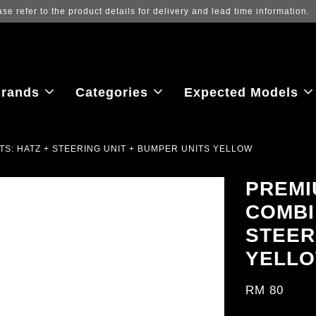
Log in to view the latest purchase prices, 
rands
Categories
Expected Models
TS: HATZ + STEERING UNIT + BUMPER UNITS YELLOW
PREMI
COMBI
STEER
YELL
RM 80