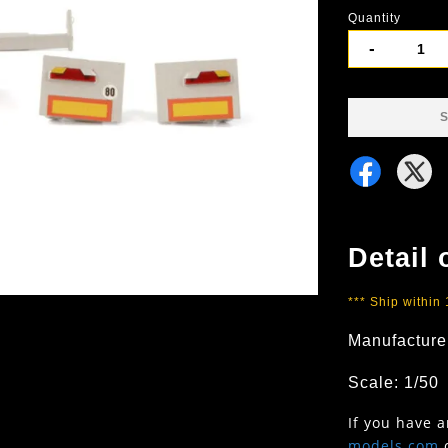
Quantity
-
S
Detail 
*** Ship within
Manufacture
Scale: 1/50
If you have 
models.com