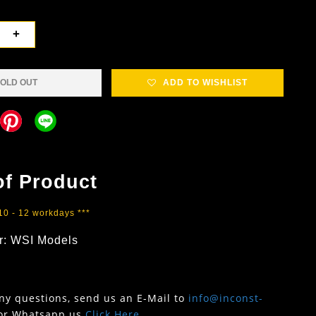
+
OLD OUT
ADD TO WISHLIST
of Product
 10 - 12 workdays ***
r: WSI Models
any questions, send us an E-Mail to
info@inconst-
or Whatsapp us
Click Here
.