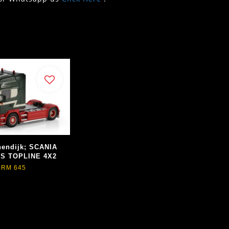
nendijk; SCANIA
ES TOPLINE 4X2
RM 645