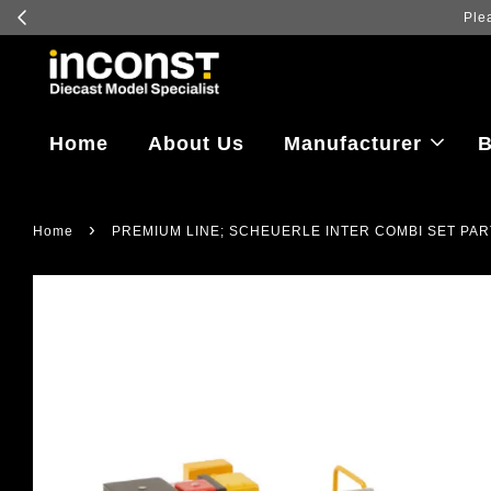
Home
About Us
Manufacturer
B
›
Home
PREMIUM LINE; SCHEUERLE INTER COMBI SET PAR