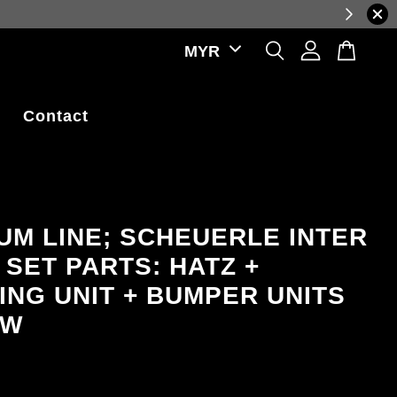
reflecting real-time exchange rate fluctuations.
Contact
UM LINE; SCHEUERLE INTER
 SET PARTS: HATZ +
ING UNIT + BUMPER UNITS
OW