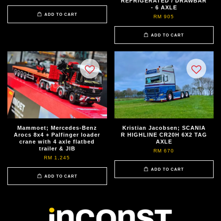
REFRIGERATED / DRAWBAR
- 6 AXLE
ADD TO CART
RM 905
ADD TO CART
Mammoet; Mercedes-Benz
Kristian Jacobsen; SCANIA
Arocs 8x4 + Palfinger loader
R HIGHLINE CR20H 6X2 TAG
crane with 4 axle flatbed
AXLE
trailer & JIB
RM 670
RM 1,245
ADD TO CART
ADD TO CART