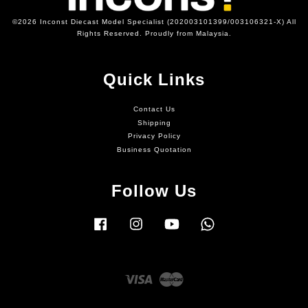
©2026 Inconst Diecast Model Specialist (202003101399/003106321-X) All
Rights Reserved. Proudly from Malaysia.
Quick Links
Contact Us
Shipping
Privacy Policy
Business Quotation
Follow Us
Facebook
Instagram
YouTube
Whatsapp
Visa
Master