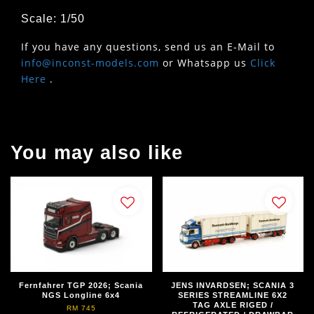
Scale: 1/50
If you have any questions, send us an E-Mail to
info@inconst-models.com
or Whatsapp us
Click
Here
.
You may also like
Fernfahrer TGP 2026; Scania
JENS INVARDSEN; SCANIA 3
NGS Longline 6x4
SERIES STREAMLINE 6X2
TAG AXLE RIGED /
RM 745