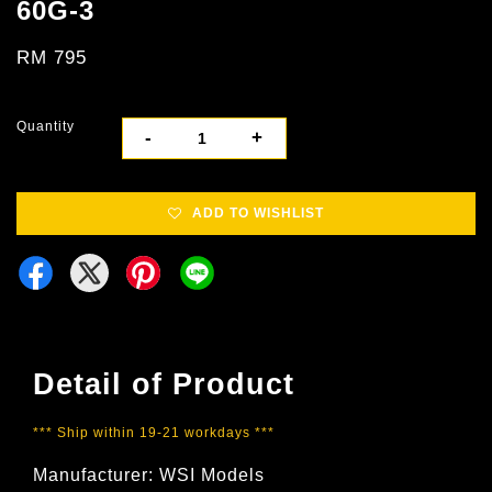
60G-3
RM 795
Quantity
-
+
ADD TO WISHLIST
Detail of Product
*** Ship within 19-21 workdays ***
Manufacturer: WSI Models