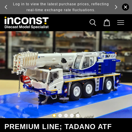
ry and
Log in to view the latest purchase prices, reflecting
real-time exchange rate fluctuations.
PREMIUM LINE; TADANO ATF