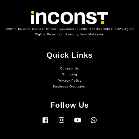
©2026 Inconst Diecast Model Specialist (202003101399/003106321-X) All
Rights Reserved. Proudly from Malaysia.
Quick Links
Contact Us
Shipping
Privacy Policy
Business Quotation
Follow Us
Facebook
Instagram
YouTube
Whatsapp