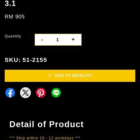
3.1
RM 905
Quantity
-
+
SKU: 51-2155
ADD TO WISHLIST
Detail of Product
*** Ship within 10 - 12 workdays ***