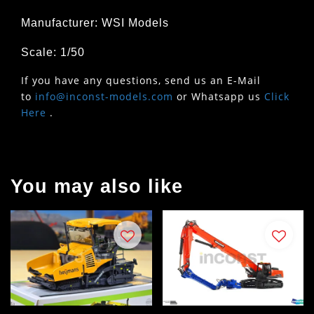
Manufacturer: WSI Models
Scale: 1/50
If you have any questions, send us an E-Mail
to
info@inconst-models.com
or Whatsapp us
Click
Here
.
You may also like