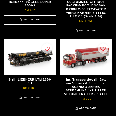
Heijmans; VÖGELE SUPER
CUSTOMIZED WITHOUT
1800-3
PACKING BOX: DOOSAN
DX380LC-9C EXCAVATOR
RM 645
VIBRO HAMMER + STEEL
PILE X 1 (Scale 1/50)
ADD TO CART
RM 1,750
ADD TO CART
Steil; LIEBHERR LTM 1650-
Int. Transportbedrijf Jac.
8.1
van 't Kruis & Zonen b.v.;
SCANIA 3 SERIES
RM 3,020
STREAMLINE 4X2 TIPPER
VOLUME TRAILER - 3 AXLE
ADD TO CART
RM 820
ADD TO CART