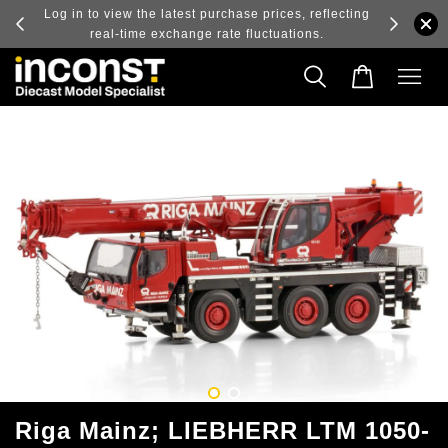
ry and
Log in to view the latest purchase prices, reflecting
real-time exchange rate fluctuations.
Riga Mainz; LIEBHERR LTM 1050-