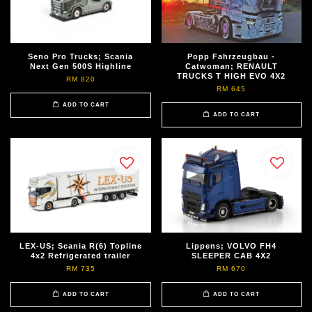
Seno Pro Trucks; Scania
Popp Fahrzeugbau -
Next Gen 500S Highline
Catwoman; RENAULT
TRUCKS T HIGH EVO 4X2
RM 820
RM 645
ADD TO CART
ADD TO CART
LEX-US; Scania R(6) Topline
Lippens; VOLVO FH4
4x2 Refrigerated trailer
SLEEPER CAB 4X2
RM 735
RM 670
ADD TO CART
ADD TO CART