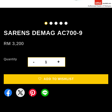
SARENS DEMAG AC700-9
RM 3,200
Quantity
-
+
ADD TO WISHLIST