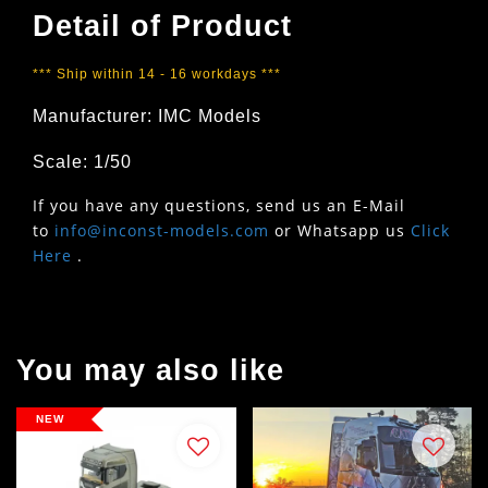
Detail of Product
*** Ship within 14 - 16 workdays ***
Manufacturer: IMC Models
Scale: 1/50
If you have any questions, send us an E-Mail
to
info@inconst-models.com
or Whatsapp us
Click
Here
.
You may also like
NEW