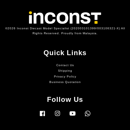
©2026 Inconst Diecast Model Specialist (202003101399/003106321-X) All
Rights Reserved. Proudly from Malaysia.
Quick Links
Contact Us
Shipping
Privacy Policy
Business Quotation
Follow Us
Facebook
Instagram
YouTube
Whatsapp