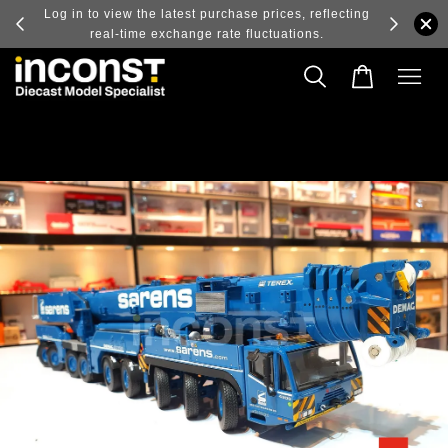
ry and
Log in to view the latest purchase prices, reflecting
real-time exchange rate fluctuations.