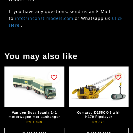
If you have any questions, send us an E-Mail
to
info@inconst-models.com
or Whatsapp us
Click
Here
.
You may also like
Van den Bos; Scania 141
Komatsu D155CX-8 with
motorwagen met aanhanger
K170 Pipelayer
RM 1,040
RM 695