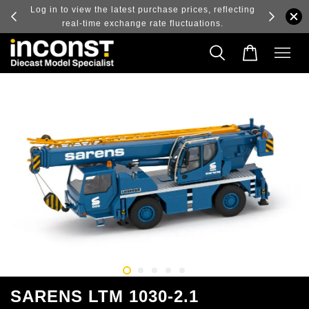
ry and
Log in to view the latest purchase prices, reflecting
real-time exchange rate fluctuations.
SARENS LTM 1030-2.1