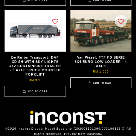
ADD TO CART
ADD TO CART
De Ruiter Transport; DAF
Van Wezel; FTF FD SERIE
XD SH WITH SKY LIGHTS
8X4 EURO LOW LOADER - 4
4X2 CURTAINSIDE TRAILER
AXLE
- 3 AXLE TRUCK MOUNTED
RM 1,095
FORKLIFT
RM 970
ADD TO CART
ADD TO CART
©2026 Inconst Diecast Model Specialist (202003101399/003106321-X) All
Rights Reserved. Proudly from Malaysia.