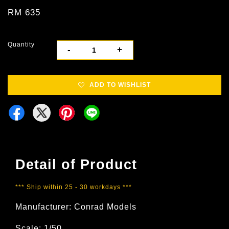
RM 635
Quantity
-
+
ADD TO WISHLIST
Detail of Product
*** Ship within 25 - 30 workdays ***
Manufacturer: Conrad Models
Scale: 1/50