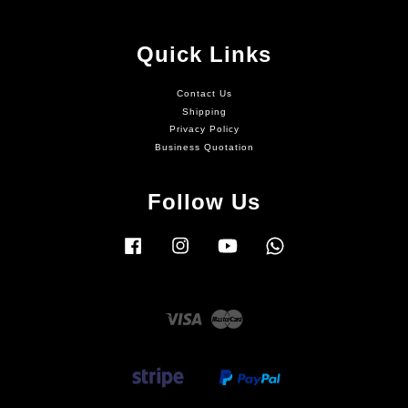
Quick Links
Contact Us
Shipping
Privacy Policy
Business Quotation
Follow Us
Facebook
Instagram
YouTube
Whatsapp
Visa
Master