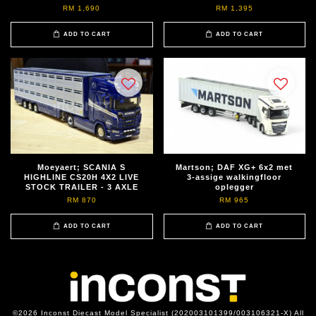
RM 1,690
RM 1,395
ADD TO CART
ADD TO CART
Moeyaert; SCANIA S
Martson; DAF XG+ 6x2 met
HIGHLINE CS20H 4X2 LIVE
3-assige walkingfloor
STOCK TRAILER - 3 AXLE
oplegger
RM 870
RM 965
ADD TO CART
ADD TO CART
©2026 Inconst Diecast Model Specialist (202003101399/003106321-X) All