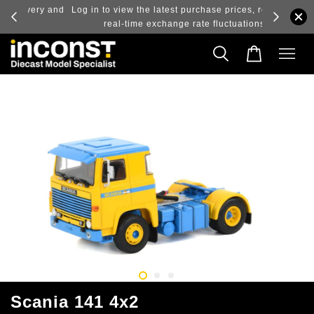
ry and
Log in to view the latest purchase prices, reflecting
real-time exchange rate fluctuations.
Scania 141 4x2