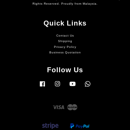
Rights Reserved. Proudly from Malaysia.
Quick Links
Contact Us
Shipping
Privacy Policy
Business Quotation
Follow Us
Facebook
Instagram
YouTube
Whatsapp
Visa
Master