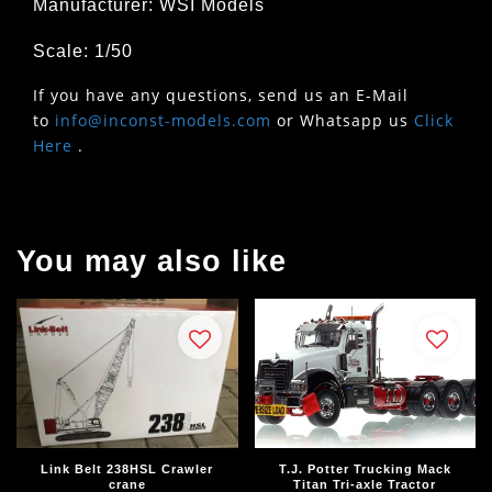
Manufacturer: WSI Models
Scale: 1/50
If you have any questions, send us an E-Mail
to
info@inconst-models.com
or Whatsapp us
Click
Here
.
You may also like
Link Belt 238HSL Crawler
T.J. Potter Trucking Mack
crane
Titan Tri-axle Tractor