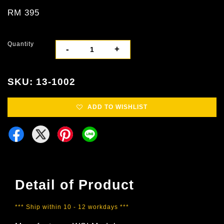
RM 395
Quantity
-
+
SKU: 13-1002
ADD TO WISHLIST
Detail of Product
*** Ship within 10 - 12 workdays ***