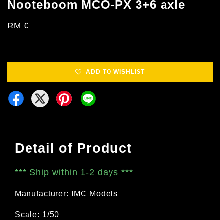
Nooteboom MCO-PX 3+6 axle
RM 0
ADD TO WISHLIST
Detail of Product
***
Ship within 1-2 days
***
Manufacturer: IMC Models
Scale: 1/50