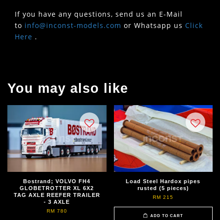
If you have any questions, send us an E-Mail
to
info@inconst-models.com
or Whatsapp us
Click
Here
.
You may also like
Bostrand; VOLVO FH4
Load Steel Hardox pipes
GLOBETROTTER XL 6X2
rusted (5 pieces)
TAG AXLE REEFER TRAILER
RM 215
- 3 AXLE
RM 780
ADD TO CART