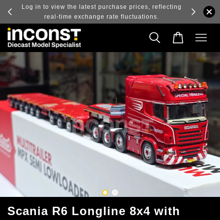
ry and
Log in to view the latest purchase prices, reflecting
real-time exchange rate fluctuations.
Scania R6 Longline 8x4 with