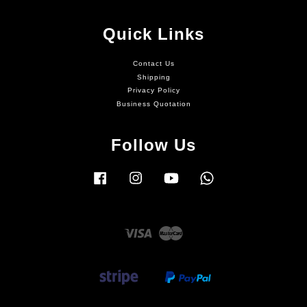
Quick Links
Contact Us
Shipping
Privacy Policy
Business Quotation
Follow Us
Facebook
Instagram
YouTube
Whatsapp
Visa
Master