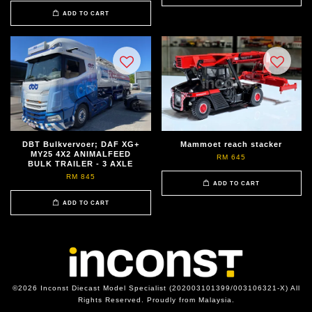
ADD TO CART
DBT Bulkvervoer; DAF XG+
Mammoet reach stacker
MY25 4X2 ANIMALFEED
RM 645
BULK TRAILER - 3 AXLE
RM 845
ADD TO CART
ADD TO CART
©2026 Inconst Diecast Model Specialist (202003101399/003106321-X) All
Rights Reserved. Proudly from Malaysia.