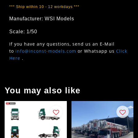
*** Ship within 10 - 12 workdays ***
Manufacturer: WSI Models
Scale: 1/50
If you have any questions, send us an E-Mail
to
info@inconst-models.com
or Whatsapp us
Click
Here
.
You may also like