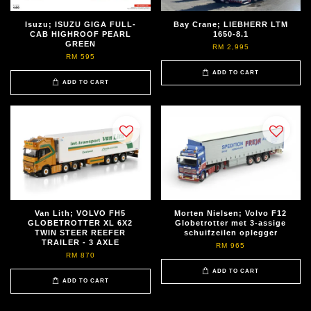
Isuzu; ISUZU GIGA FULL-
Bay Crane; LIEBHERR LTM
CAB HIGHROOF PEARL
1650-8.1
GREEN
RM 2,995
RM 595
ADD TO CART
ADD TO CART
Van Lith; VOLVO FH5
Morten Nielsen; Volvo F12
GLOBETROTTER XL 6X2
Globetrotter met 3-assige
TWIN STEER REEFER
schuifzeilen oplegger
TRAILER - 3 AXLE
RM 965
RM 870
ADD TO CART
ADD TO CART