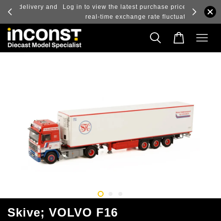
ry and
Log in to view the latest purchase prices, reflecting
real-time exchange rate fluctuations.
Skive; VOLVO F16