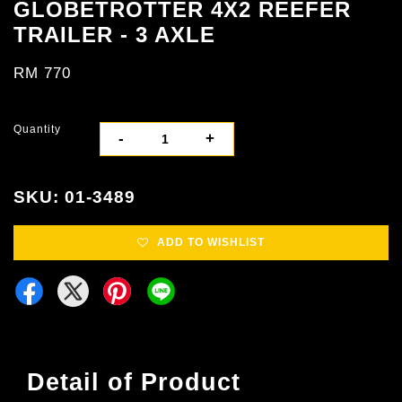
GLOBETROTTER 4X2 REEFER
TRAILER - 3 AXLE
RM 770
Quantity
-
+
SKU: 01-3489
ADD TO WISHLIST
Detail of Product