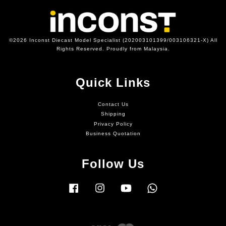
©2026 Inconst Diecast Model Specialist (202003101399/003106321-X) All
Rights Reserved. Proudly from Malaysia.
Quick Links
Contact Us
Shipping
Privacy Policy
Business Quotation
Follow Us
Facebook
Instagram
YouTube
Whatsapp
Visa
Master