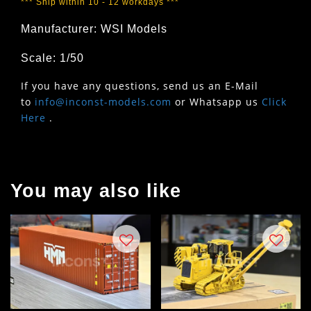
*** Ship within 10 - 12 workdays ***
Manufacturer: WSI Models
Scale: 1/50
If you have any questions, send us an E-Mail
to
info@inconst-models.com
or Whatsapp us
Click
Here
.
You may also like