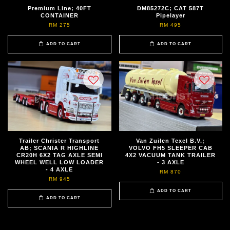
Premium Line; 40FT
DM85272C; CAT 587T
CONTAINER
Pipelayer
RM 275
RM 495
ADD TO CART
ADD TO CART
Trailer Christer Transport
Van Zuilen Texel B.V.;
AB; SCANIA R HIGHLINE
VOLVO FH5 SLEEPER CAB
CR20H 6X2 TAG AXLE SEMI
4X2 VACUUM TANK TRAILER
WHEEL WELL LOW LOADER
- 3 AXLE
- 4 AXLE
RM 870
RM 945
ADD TO CART
ADD TO CART