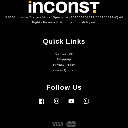
©2026 Inconst Diecast Model Specialist (202003101399/003106321-X) All
Rights Reserved. Proudly from Malaysia.
Quick Links
Contact Us
Shipping
Privacy Policy
Business Quotation
Follow Us
Facebook
Instagram
YouTube
Whatsapp
Visa
Master