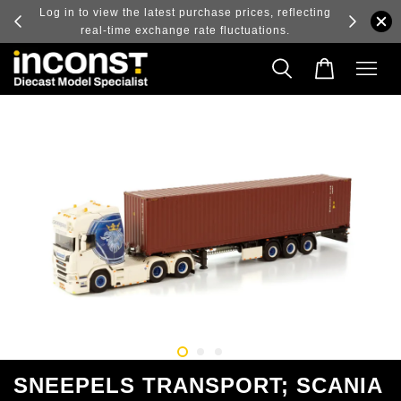
ry and
Log in to view the latest purchase prices, reflecting
real-time exchange rate fluctuations.
SNEEPELS TRANSPORT; SCANIA