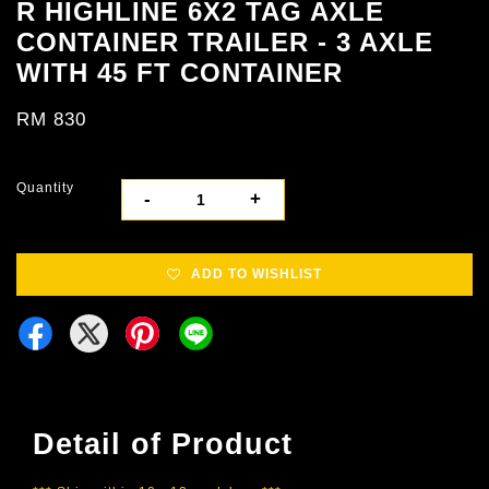
R HIGHLINE 6X2 TAG AXLE
CONTAINER TRAILER - 3 AXLE
WITH 45 FT CONTAINER
RM 830
Quantity
-
+
ADD TO WISHLIST
Detail of Product