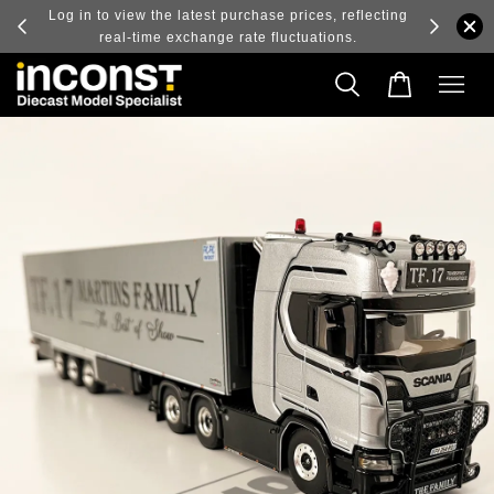
ry and
Log in to view the latest purchase prices, reflecting
real-time exchange rate fluctuations.