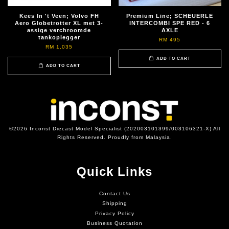
Kees In 't Veen; Volvo FH
Premium Line; SCHEUERLE
Aero Globetrotter XL met 3-
INTERCOMBI SPE RED - 6
assige verchroomde
AXLE
tankoplegger
RM 495
RM 1,035
ADD TO CART
ADD TO CART
©2026 Inconst Diecast Model Specialist (202003101399/003106321-X) All
Rights Reserved. Proudly from Malaysia.
Quick Links
Contact Us
Shipping
Privacy Policy
Business Quotation