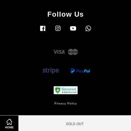
Follow Us
Facebook
Instagram
YouTube
Whatsapp
Visa
Master
Privacy Policy
SOLD OUT
HOME