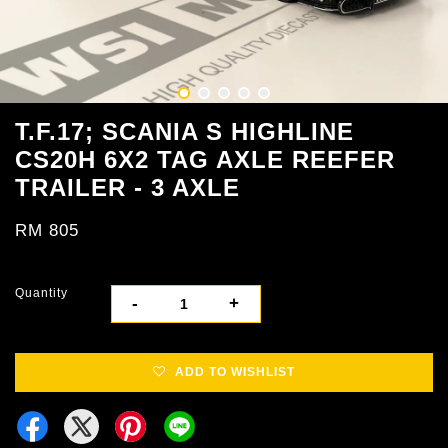
T.F.17; SCANIA S HIGHLINE
CS20H ​​6X2 TAG AXLE REEFER
TRAILER - 3 AXLE
RM 805
Quantity
-
+
ADD TO WISHLIST