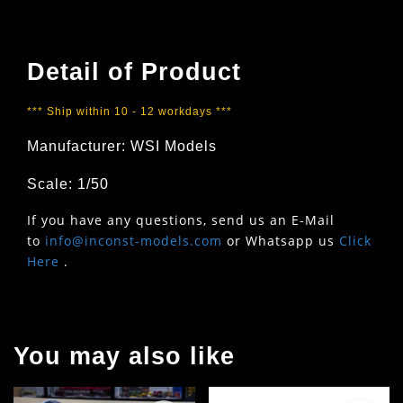
Detail of Product
*** Ship within 10 - 12 workdays ***
Manufacturer: WSI Models
Scale: 1/50
If you have any questions, send us an E-Mail
to
info@inconst-models.com
or Whatsapp us
Click
Here
.
You may also like