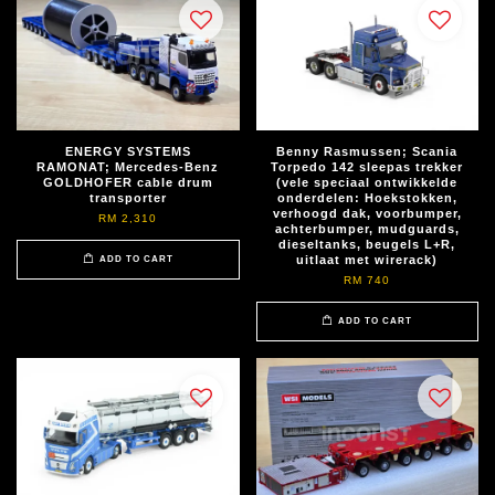
ENERGY SYSTEMS
Benny Rasmussen; Scania
RAMONAT; Mercedes-Benz
Torpedo 142 sleepas trekker
GOLDHOFER cable drum
(vele speciaal ontwikkelde
transporter
onderdelen: Hoekstokken,
verhoogd dak, voorbumper,
RM 2,310
achterbumper, mudguards,
dieseltanks, beugels L+R,
uitlaat met wirerack)
ADD TO CART
RM 740
ADD TO CART