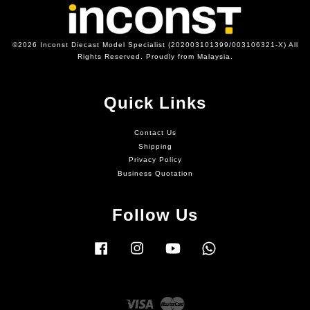
©2026 Inconst Diecast Model Specialist (202003101399/003106321-X) All
Rights Reserved. Proudly from Malaysia.
Quick Links
Contact Us
Shipping
Privacy Policy
Business Quotation
Follow Us
Facebook
Instagram
YouTube
Whatsapp
Visa
Master