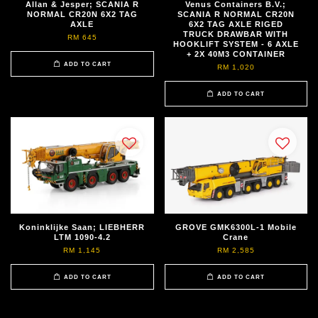
Allan & Jesper; SCANIA R
Venus Containers B.V.;
NORMAL CR20N 6X2 TAG
SCANIA R NORMAL CR20N
AXLE
6X2 TAG AXLE RIGED
TRUCK DRAWBAR WITH
RM 645
HOOKLIFT SYSTEM - 6 AXLE
+ 2X 40M3 CONTAINER
ADD TO CART
RM 1,020
ADD TO CART
Koninklijke Saan; LIEBHERR
GROVE GMK6300L-1 Mobile
LTM 1090-4.2
Crane
RM 1,145
RM 2,585
ADD TO CART
ADD TO CART