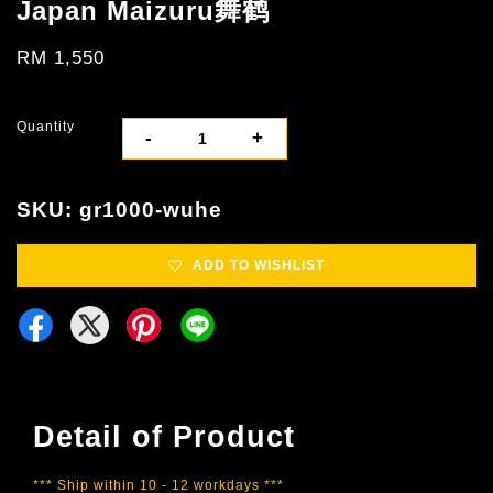
Japan Maizuru舞鹤
RM 1,550
Quantity
-
+
SKU: gr1000-wuhe
ADD TO WISHLIST
Detail of Product
*** Ship within 10 - 12 workdays ***