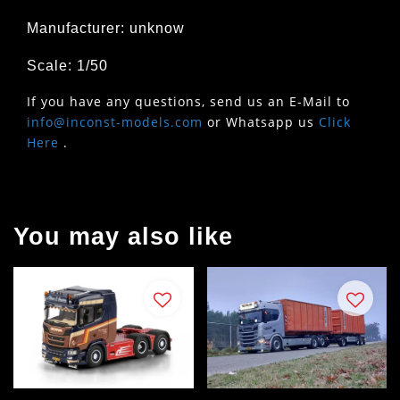
Manufacturer: unknow
Scale: 1/50
If you have any questions, send us an E-Mail to
info@inconst-models.com
or Whatsapp us
Click
Here
.
You may also like