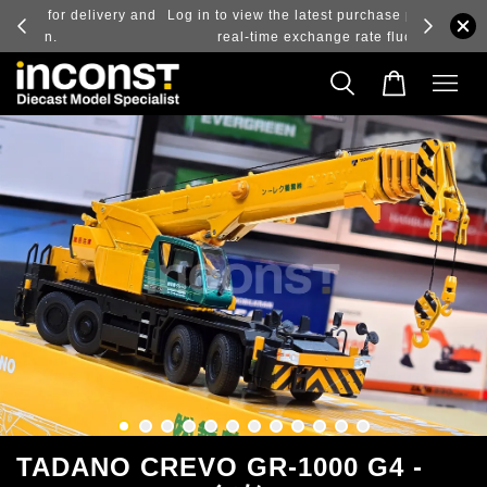
ry and
Log in to view the latest purchase prices, reflecting
real-time exchange rate fluctuations.
TADANO CREVO GR-1000 G4 -