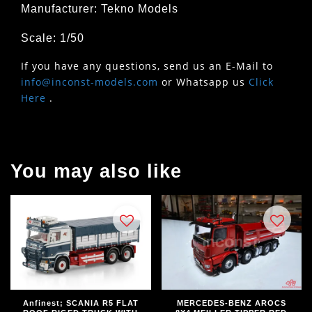
Manufacturer: Tekno Models
Scale: 1/50
If you have any questions, send us an E-Mail to
info@inconst-models.com
or Whatsapp us
Click
Here
.
You may also like
Anfinest; SCANIA R5 FLAT
MERCEDES-BENZ AROCS