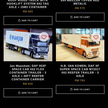
ROOF RIGED TRUCK WITH
8X4 MEILLER TIPPER RED
HOOKLIFT SYSTEM 6X2 TAG
METALIC
AXLE + 15M3 CONTAINER
RM 575
RM 995
ADD TO CART
ADD TO CART
Jan Maasdam; DAF 95XF
H.B. VAN KOMEN; DAF XF
SPACE CAB 4X2 FLEX
SUPER SPACE CAB MY2017
CONTAINER TRAILER - 3
4X2 REEFER TRAILER - 3
AXLE + 40FT REEFER
AXLE
CONTAINER CARRIER
RM 780
RM 930
ADD TO CART
ADD TO CART