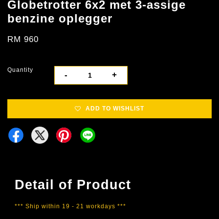
Globetrotter 6x2 met 3-assige
benzine oplegger
RM 960
Quantity
-
+
ADD TO WISHLIST
Detail of Product
*** Ship within 19 - 21 workdays ***