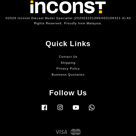
©2026 Inconst Diecast Model Specialist (202003101399/003106321-X) All
Rights Reserved. Proudly from Malaysia.
Quick Links
Contact Us
Shipping
Privacy Policy
Business Quotation
Follow Us
Facebook
Instagram
YouTube
Whatsapp
Visa
Master