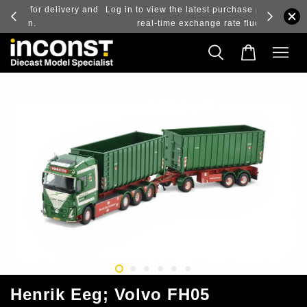
ry and
Log in to view the latest purchase prices, reflecting
real-time exchange rate fluctuations.
Henrik Eeg; Volvo FH05