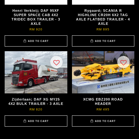
Henri Verkleij; DAF 95XF
Rygaard; SCANIA R
SUPER SPACE CAB 4X2
HIGHLINE CR20H 6X2 TAG
TRIDEC BOX TRAILER - 3
AXLE FLATBED TRAILER - 4
AXLE
AXLE
RM 920
RM 895
ADD TO CART
ADD TO CART
Zijderlaan; DAF XG MY25
XCMG EBZ200 ROAD
4X2 BULK TRAILER - 3 AXLE
HEADER
RM 820
RM 495
ADD TO CART
ADD TO CART