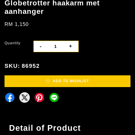
Globetrotter haakarm met
aanhanger
RM 1,150
Quantity
-
+
SKU: 86952
ADD TO WISHLIST
Detail of Product