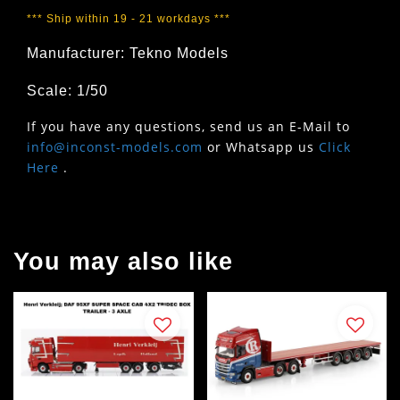
*** Ship within 19 - 21 workdays ***
Manufacturer: Tekno Models
Scale: 1/50
If you have any questions, send us an E-Mail to
info@inconst-models.com
or Whatsapp us
Click
Here
.
You may also like