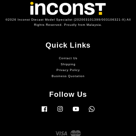
©2026 Inconst Diecast Model Specialist (202003101399/003106321-X) All
Rights Reserved. Proudly from Malaysia.
Quick Links
Contact Us
Shipping
Privacy Policy
Business Quotation
Follow Us
Facebook
Instagram
YouTube
Whatsapp
Visa
Master