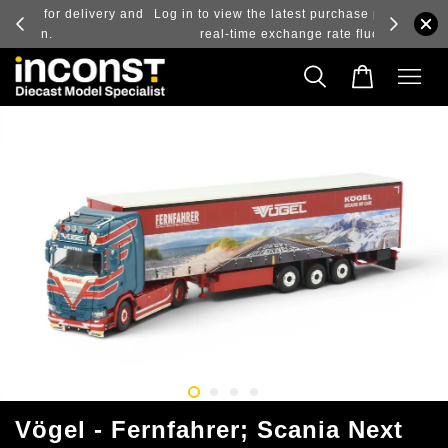
ry and
Log in to view the latest purchase prices, reflecting
real-time exchange rate fluctuations.
Vögel - Fernfahrer; Scania Next