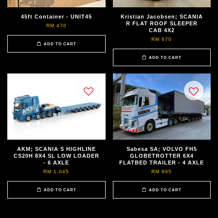
45ft Container - UNIT45
Kristian Jacobsen; SCANIA
R FLAT ROOF SLEEPER
RM 470
CAB 4X2
RM 670
ADD TO CART
ADD TO CART
AKM; SCANIA S HIGHLINE
Sabesa SA; VOLVO FH5
CS20H 8X4 SL LOW LOADER
GLOBETROTTER 6X4
- 6 AXLE
FLATBED TRAILER - 4 AXLE
RM 1,045
RM 895
ADD TO CART
ADD TO CART