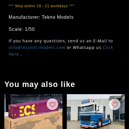
*** Ship within 19 - 21 workdays ***
Manufacturer: Tekno Models
Scale: 1/50
If you have any questions, send us an E-Mail to
info@inconst-models.com
or Whatsapp us
Click
Here
.
You may also like