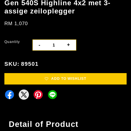
Gen 540S Highline 4x2 met 3-
assige zeiloplegger
RM 1,070
Quantity
-
+
SKU: 89501
ADD TO WISHLIST
Detail of Product