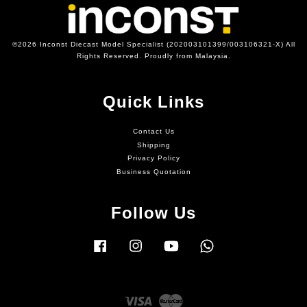
©2026 Inconst Diecast Model Specialist (202003101399/003106321-X) All
Rights Reserved. Proudly from Malaysia.
Quick Links
Contact Us
Shipping
Privacy Policy
Business Quotation
Follow Us
Facebook
Instagram
YouTube
Whatsapp
Visa
Master