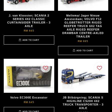
J. van Klooster; SCANIA 2
Mellema/ Jager Nieuw
SERIES 4X2 CLASSIC
Amsterdam; VOLVO F12
CURTAINSIDER TRAILER - 3
GLOBETROTTER RIGED
AXLE
REEFER TRUCK 6X2 TAG
AXLE RIGED REEFER
RM 845
DRAWBAR CENTRE-AXLED
TRAILER
ADD TO CART
RM 995
ADD TO CART
Volvo EC300E Excavator
JB Bilbärgning; SCANIA S
HIGHLINE CS20H 4X2
RM 645
TRUCK TRANSPORTER - 3
AXLE
ADD TO CART