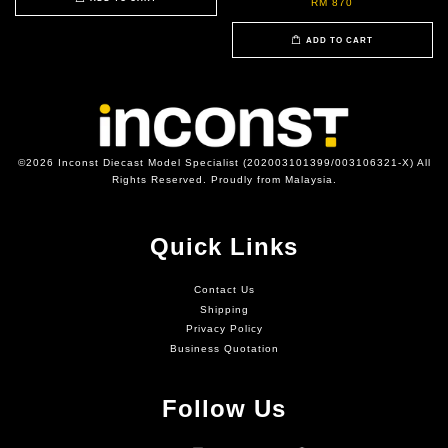
RM 870
ADD TO CART
©2026 Inconst Diecast Model Specialist (202003101399/003106321-X) All
Rights Reserved. Proudly from Malaysia.
Quick Links
Contact Us
Shipping
Privacy Policy
Business Quotation
Follow Us