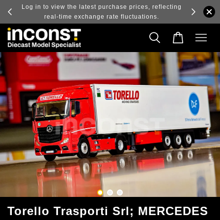
ry and
Log in to view the latest purchase prices, reflecting
real-time exchange rate fluctuations.
Torello Trasporti Srl; MERCEDES