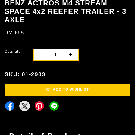
BENZ ACTROS M4 STREAM
SPACE 4x2 REEFER TRAILER - 3
AXLE
RM 695
Quantity
-
+
SKU: 01-2903
ADD TO WISHLIST