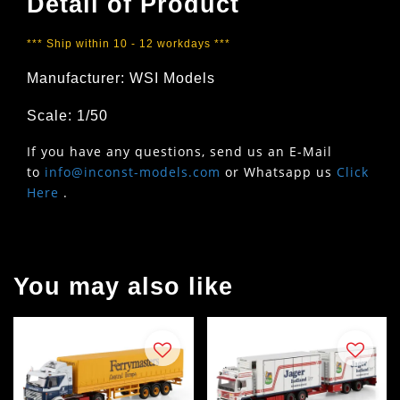
Detail of Product
*** Ship within 10 - 12 workdays ***
Manufacturer: WSI Models
Scale: 1/50
If you have any questions, send us an E-Mail
to
info@inconst-models.com
or Whatsapp us
Click
Here
.
You may also like