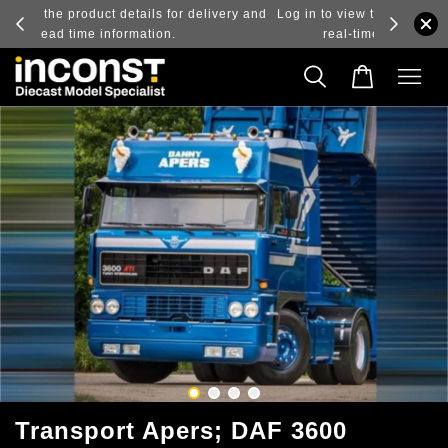
ry and
Log in to view the latest purchase prices, reflecting
real-time exchange rate fluctuations.
Transport Apers; DAF 3600