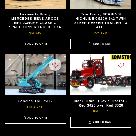
Leenaerts Born;
Trio Trans; SCANIA S
MERCEDES-BENZ AROCS
HIGHLINE CS20H 6x2 TWIN
MP4 2.300MM CLASSIC
STEER REEFER TRAILER - 3
SPACE TIPPER TRUCK 10X4
AXLE
RM 820
RM 820
ADD TO CART
ADD TO CART
Kobelco TKE 750G
Mack Titan Tri-axle Tractor -
Red 3020 over Red 3020
RM 1,245
RM 1,395
ADD TO CART
ADD TO CART