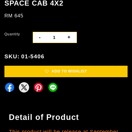
SPACE CAB 4X2
RM 645
Quantity
-
+
SKU: 01-5406
ADD TO WISHLIST
Detail of Product
This product will be release at September