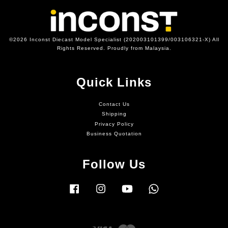
©2026 Inconst Diecast Model Specialist (202003101399/003106321-X) All
Rights Reserved. Proudly from Malaysia.
Quick Links
Contact Us
Shipping
Privacy Policy
Business Quotation
Follow Us
Facebook
Instagram
YouTube
Whatsapp
Visa
Master