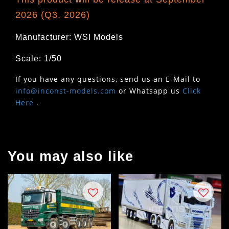
2026 (Q3, 2026)
Manufacturer: WSI Models
Scale: 1/50
If you have any questions, send us an E-Mail to
info@inconst-models.com
or Whatsapp us
Click
Here
.
You may also like