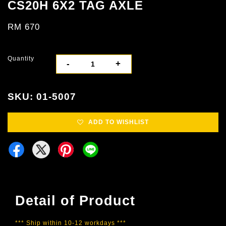
CS20H 6X2 TAG AXLE
RM 670
Quantity
-
+
SKU: 01-5007
ADD TO WISHLIST
Detail of Product
*** Ship within 10-12 workdays ***