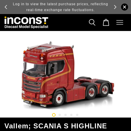
ry and
Log in to view the latest purchase prices, reflecting
real-time exchange rate fluctuations.
Vallem; SCANIA S HIGHLINE