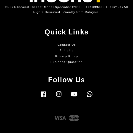
©2026 Inconst Diecast Model Specialist (202003101399/003106321-X) All
Rights Reserved. Proudly from Malaysia.
Quick Links
Contact Us
Shipping
Privacy Policy
Business Quotation
Follow Us
Facebook
Instagram
YouTube
Whatsapp
Visa
Master