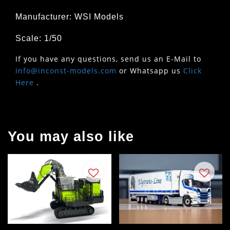
Manufacturer: WSI Models
Scale: 1/50
If you have any questions, send us an E-Mail to
info@inconst-models.com
or Whatsapp us
Click
Here
.
You may also like