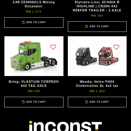
1/48 ZE4000GLS Mining
Elytrans-Line; SCANIA R
Excavator
HIGHLINE | CR20H 4X2
REEFER TRAILER - 3 AXLE
RM 1,375
RM 740
ADD TO CART
ADD TO CART
Bring; VLASTUIN TORPEDO
Weeda; Volvo FH04
6X2 TAG AXLE
Globetrotter XL 4x2 set
RM 795
RM 1,350
ADD TO CART
ADD TO CART