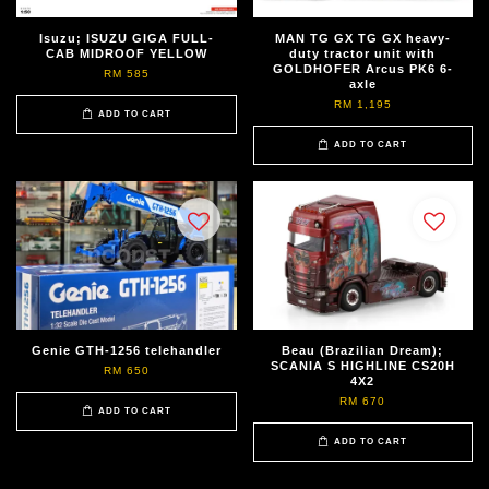
Isuzu; ISUZU GIGA FULL-
MAN TG GX TG GX heavy-
CAB MIDROOF YELLOW
duty tractor unit with
GOLDHOFER Arcus PK6 6-
RM 585
axle
RM 1,195
ADD TO CART
ADD TO CART
Genie GTH-1256 telehandler
Beau (Brazilian Dream);
SCANIA S HIGHLINE CS20H
RM 650
4X2
RM 670
ADD TO CART
ADD TO CART