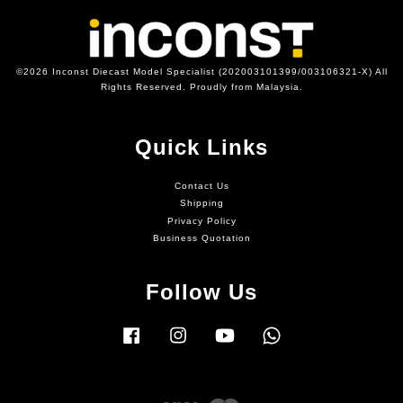
©2026 Inconst Diecast Model Specialist (202003101399/003106321-X) All
Rights Reserved. Proudly from Malaysia.
Quick Links
Contact Us
Shipping
Privacy Policy
Business Quotation
Follow Us
Facebook
Instagram
YouTube
Whatsapp
Visa
Master