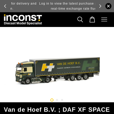
ry and
Log in to view the latest purchase prices, reflecting
real-time exchange rate fluctuations.
Van de Hoef B.V. ; DAF XF SPACE