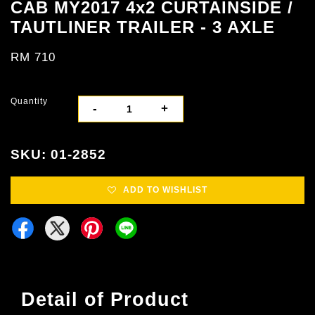
CAB MY2017 4x2 CURTAINSIDE /
TAUTLINER TRAILER - 3 AXLE
RM 710
Quantity
-
+
SKU: 01-2852
ADD TO WISHLIST
Detail of Product