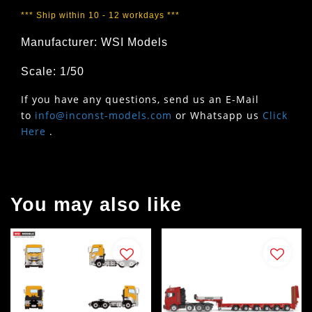
*** Ship within 10 - 12 workdays ***
Manufacturer: WSI Models
Scale: 1/50
If you have any questions, send us an E-Mail
to
info@inconst-models.com
or Whatsapp us
Click
Here
.
You may also like