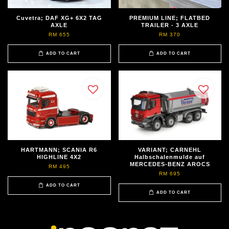
Cuvetra; DAF XG+ 6X2 TAG
PREMIUM LINE; FLATBED
AXLE
TRAILER - 3 AXLE
RM 655
RM 370
ADD TO CART
ADD TO CART
HARTMANN; SCANIA R6
VARIANT; CARNEHL
HIGHLINE 4X2
Halbschalenmulde auf
MERCEDES-BENZ AROCS
RM 495
RM 695
ADD TO CART
ADD TO CART