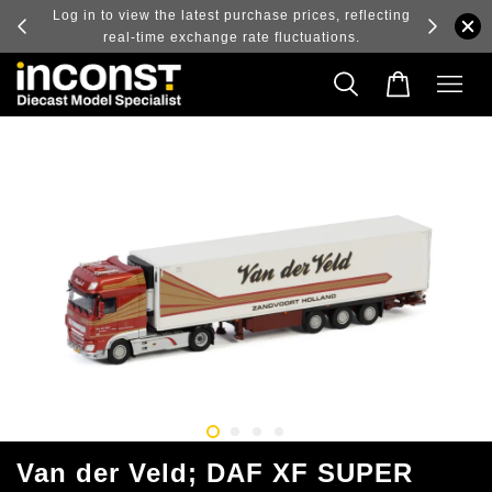
ry and
Log in to view the latest purchase prices, reflecting
real-time exchange rate fluctuations.
Van der Veld; DAF XF SUPER