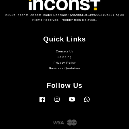
©2026 Inconst Diecast Model Specialist (202003101399/003106321-X) All
Rights Reserved. Proudly from Malaysia.
Quick Links
Contact Us
Shipping
Privacy Policy
Business Quotation
Follow Us
Facebook
Instagram
YouTube
Whatsapp
Visa
Master