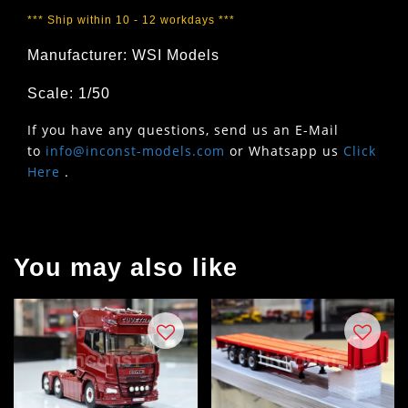
*** Ship within 10 - 12 workdays ***
Manufacturer: WSI Models
Scale: 1/50
If you have any questions, send us an E-Mail
to
info@inconst-models.com
or Whatsapp us
Click
Here
.
You may also like