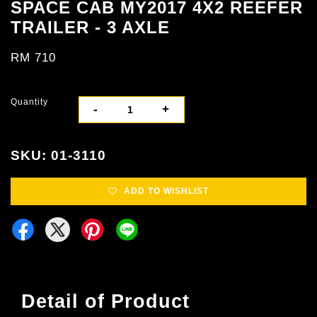
SPACE CAB MY2017 4X2 REEFER
TRAILER - 3 AXLE
RM 710
Quantity
-
+
SKU: 01-3110
ADD TO WISHLIST
Detail of Product