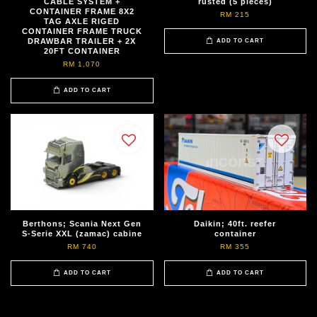
CABLE SYSTEM +
rusted (5 pieces)
CONTAINER FRAME 8X2
RM 215
TAG AXLE RIGED
CONTAINER FRAME TRUCK
DRAWBAR TRAILER + 2X
ADD TO CART
20FT CONTAINER
RM 1,070
ADD TO CART
Berthons; Scania Next Gen
Daikin; 40ft. reefer
S-Serie XXL (zamac) cabine
container
RM 740
RM 355
ADD TO CART
ADD TO CART