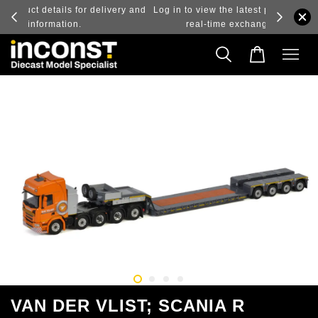
ry and
Log in to view the latest purchase prices, reflecting
real-time exchange rate fluctuations.
VAN DER VLIST; SCANIA R