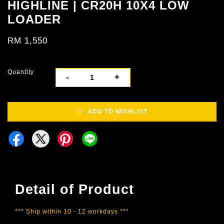
HIGHLINE | CR20H 10X4 LOW
LOADER
RM 1,550
Quantity
-
+
ADD TO WISHLIST
Detail of Product
*** Ship within 10 - 12 workdays ***