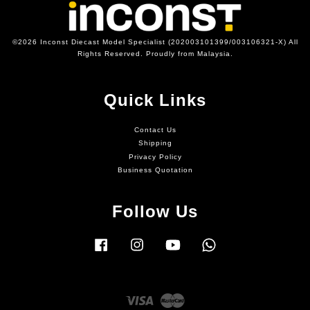
©2026 Inconst Diecast Model Specialist (202003101399/003106321-X) All
Rights Reserved. Proudly from Malaysia.
Quick Links
Contact Us
Shipping
Privacy Policy
Business Quotation
Follow Us
Facebook
Instagram
YouTube
Whatsapp
Visa
Master