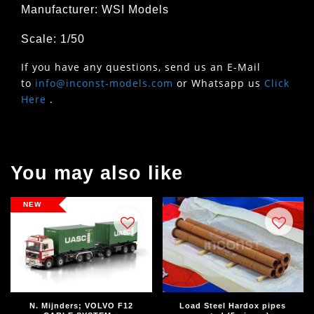
Manufacturer: WSI Models
Scale: 1/50
If you have any questions, send us an E-Mail
to
info@inconst-models.com
or Whatsapp us
Click
Here
.
You may also like
NEW
N. Mijnders; VOLVO F12
Load Steel Hardox pipes