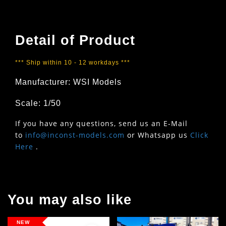
Detail of Product
*** Ship within 10 - 12 workdays ***
Manufacturer: WSI Models
Scale: 1/50
If you have any questions, send us an E-Mail
to
info@inconst-models.com
or Whatsapp us
Click
Here
.
You may also like
NEW