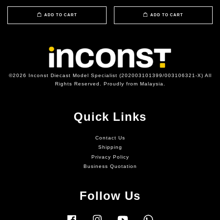
ADD TO CART
ADD TO CART
©2026 Inconst Diecast Model Specialist (202003101399/003106321-X) All
Rights Reserved. Proudly from Malaysia.
Quick Links
Contact Us
Shipping
Privacy Policy
Business Quotation
Follow Us
Facebook
Instagram
YouTube
Whatsapp