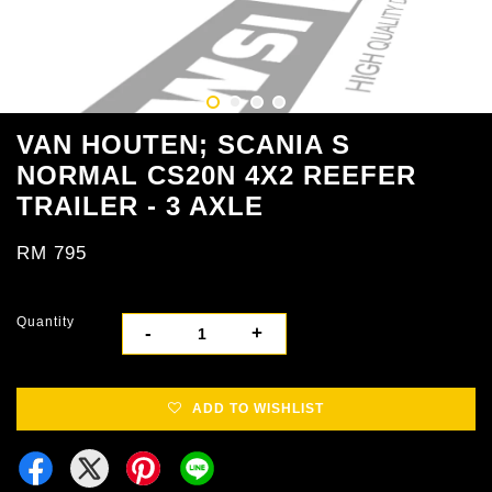
VAN HOUTEN; SCANIA S
NORMAL CS20N 4X2 REEFER
TRAILER - 3 AXLE
RM 795
Quantity
-
+
ADD TO WISHLIST