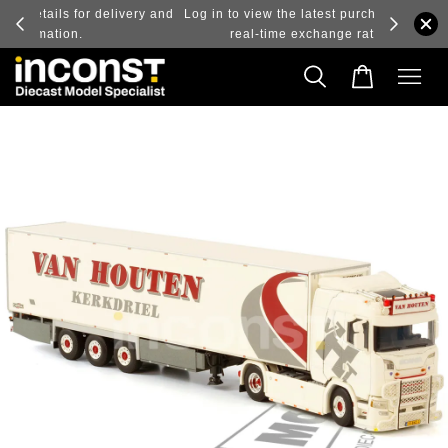
ry and
Log in to view the latest purchase prices, reflecting
real-time exchange rate fluctuations.