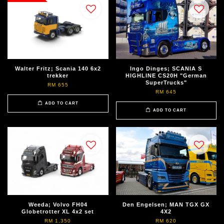
Walter Fritz; Scania 140 6x2
Ingo Dinges; SCANIA S
trekker
HIGHLINE CS20H "German
SuperTrucks"
RM 655
RM 645
ADD TO CART
ADD TO CART
Weeda; Volvo FH04
Den Engelsen; MAN TGX GX
Globetrotter XL 4x2 set
4X2
RM 1,350
RM 620