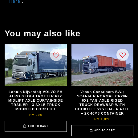
Here
.
You may also like
Lohuis Nijverdal; VOLVO FH
Venus Containers B.V.;
AERO GLOBETROTTER 6X2
SCANIA R NORMAL CR20N
MIDLIFT AXLE CURTAINSIDE
6X2 TAG AXLE RIGED
TRAILER - 3 AXLE TRUCK
TRUCK DRAWBAR WITH
MOUNTED FORKLIFT
HOOKLIFT SYSTEM - 6 AXLE
+ 2X 40M3 CONTAINER
RM 995
RM 1,020
ADD TO CART
ADD TO CART