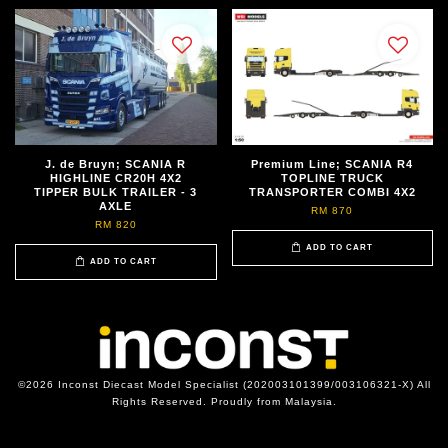
J. de Bruyn; SCANIA R
Premium Line; SCANIA R4
HIGHLINE CR20H 4X2
TOPLINE TRUCK
TIPPER BULK TRAILER - 3
TRANSPORTER COMBI 4X2
AXLE
RM 870
RM 820
ADD TO CART
ADD TO CART
©2026 Inconst Diecast Model Specialist (202003101399/003106321-X) All
Rights Reserved. Proudly from Malaysia.