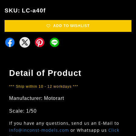
SKU: LC-a40f
ADD TO WISHLIST
Detail of Product
*** Ship within 10 - 12 workdays ***
Manufacturer: Motorart
Scale: 1/50
If you have any questions, send us an E-Mail to
info@inconst-models.com
or Whatsapp us
Click