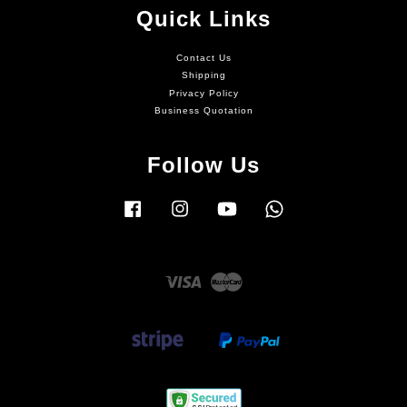
Quick Links
Contact Us
Shipping
Privacy Policy
Business Quotation
Follow Us
Facebook
Instagram
YouTube
Whatsapp
Visa
Master