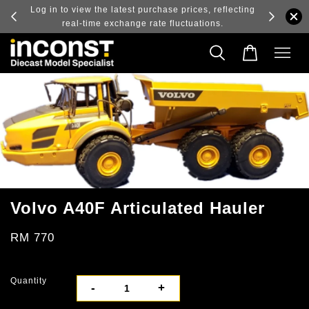
ry and
Log in to view the latest purchase prices, reflecting
real-time exchange rate fluctuations.
Volvo A40F Articulated Hauler
RM 770
Quantity
-
+